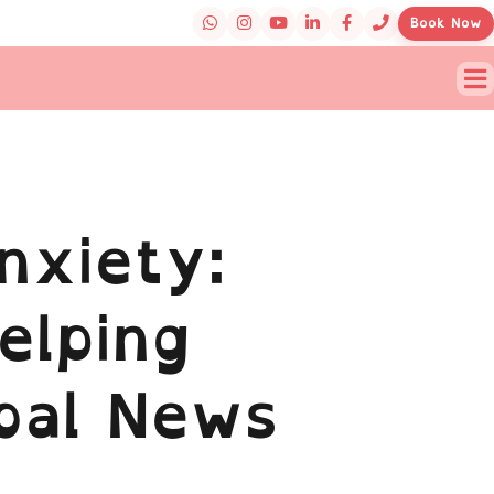
Book Now
nxiety:
elping
bal News