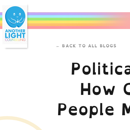
← BACK TO ALL BLOGS
Politi
How C
People 