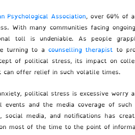
n Psychological Association
, over 60% of a
ress. With many communities facing ongoing
onal toll is undeniable. As people grapp
re turning to a
counselling therapist
to pro
cept of political stress, its impact on coll
can offer relief in such volatile times.
nxiety, political stress is excessive worry
cal events and the media coverage of such
, social media, and notifications has cre
n most of the time to the point of informa