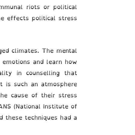
munal riots or political
 effects political stress
rged climates. The mental
r emotions and learn how
ity in counselling that
 It is such an atmosphere
the cause of their stress
NS (National Institute of
ed these techniques had a