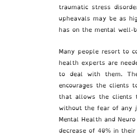
traumatic stress disord
upheavals may be as high
has on the mental well-be
Many people resort to co
health experts are neede
to deal with them. The
encourages the clients t
that allows the clients 
without the fear of any 
Mental Health and Neuro 
decrease of 40% in their 