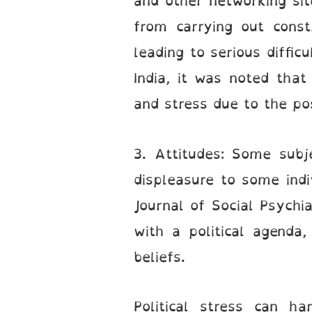
and other networking sit
from carrying out const
leading to serious diffic
India, it was noted that
and stress due to the pos
3. Attitudes: Some subj
displeasure to some indi
Journal of Social Psych
with a political agenda,
beliefs.
Political stress can h