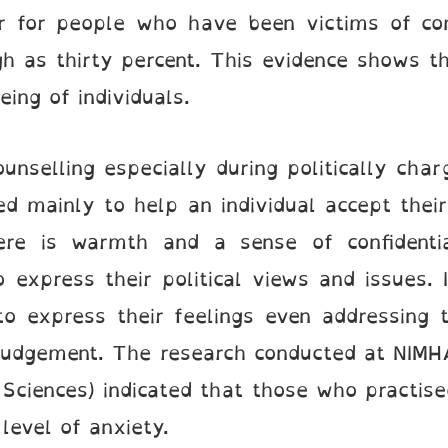
er for people who have been victims of com
 as thirty percent. This evidence shows the
ing of individuals.
unselling especially during politically cha
d mainly to help an individual accept thei
re is warmth and a sense of confidential
o express their political views and issues.
to express their feelings even addressing 
judgement. The research conducted at NIMHA
Sciences) indicated that those who practis
level of anxiety.