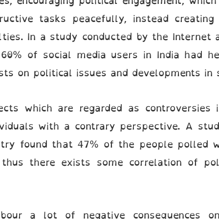
es, encouraging political engagement, which 
ructive tasks peacefully, instead creating
ulties. In a study conducted by the Internet
 60% of social media users in India had he
ts on political issues and developments in 
ects which are regarded as controversies i
viduals with a contrary perspective. A stud
iatry found that 47% of the people polled 
 thus there exists some correlation of pol
arbour a lot of negative consequences on 