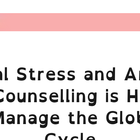
cal Stress and A
ounselling is H
Manage the Glo
Cycle