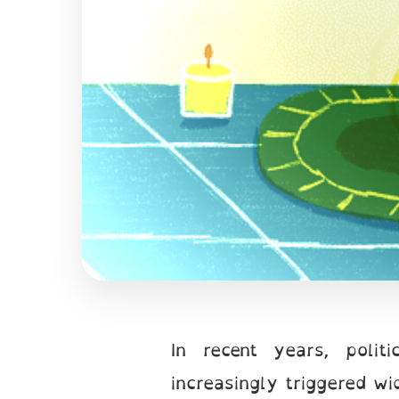
In recent years, polit
increasingly triggered w