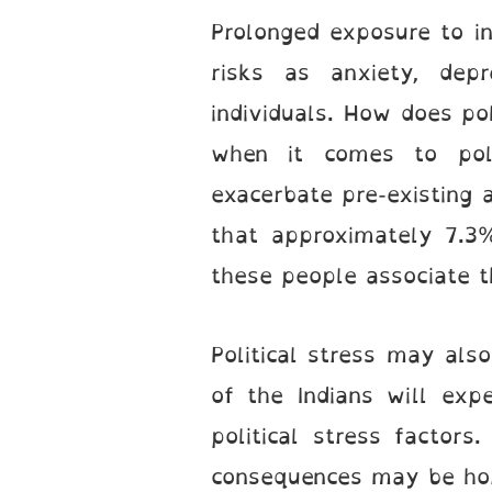
Prolonged exposure to ins
risks as anxiety, dep
individuals. How does pol
when it comes to poli
exacerbate pre-existing 
that approximately 7.3%
these people associate th
Political stress may als
of the Indians will expe
political stress factors
consequences may be horri