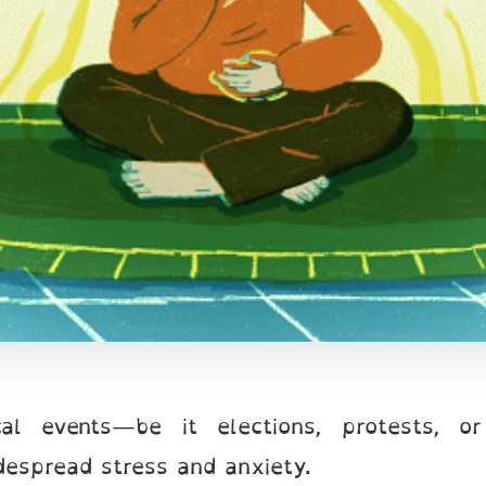
ical events—be it elections, protests, o
idespread stress and anxiety.