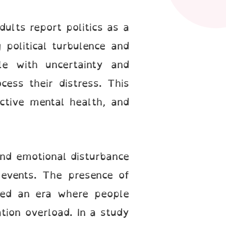
dults report politics as a
 political turbulence and
le with uncertainty and
cess their distress. This
ective mental health, and
 and emotional disturbance
 events. The presence of
ated an era where people
tion overload. In a study