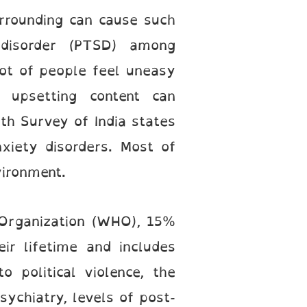
surrounding can cause such
 disorder (PTSD) among
 lot of people feel uneasy
 upsetting content can
th Survey of India states
xiety disorders. Most of
vironment.
 Organization (WHO), 15%
ir lifetime and includes
o political violence, the
sychiatry, levels of post-