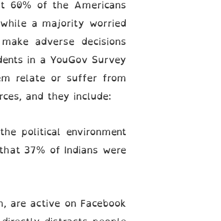
st 60% of the Americans
 while a majority worried
d make adverse decisions
ndents in a YouGov Survey
em relate or suffer from
rces, and they include:
the political environment
d that 37% of Indians were
th, are active on Facebook