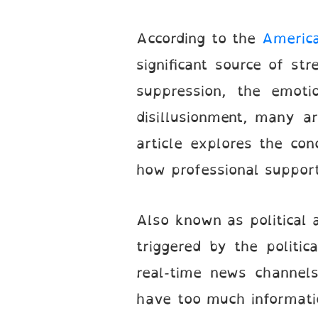
According to the
America
significant source of st
suppression, the emoti
disillusionment, many a
article explores the con
how professional support 
Also known as political a
triggered by the politi
real-time news channels
have too much informatio