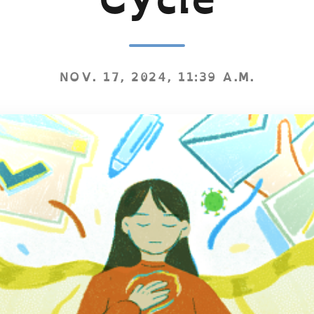
NOV. 17, 2024, 11:39 A.M.