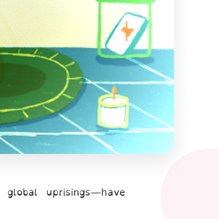
r global uprisings—have