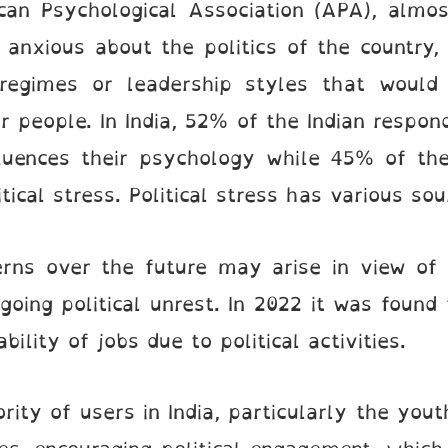
can Psychological Association (APA), almo
anxious about the politics of the country,
l regimes or leadership styles that woul
r people. In India, 52% of the Indian respo
nfluences their psychology while 45% of th
tical stress. Political stress has various sou
cerns over the future may arise in view of 
going political unrest. In 2022 it was foun
ility of jobs due to political activities.
rity of users in India, particularly the you