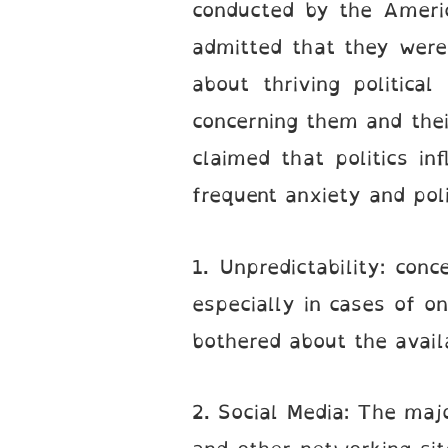
conducted by the Ameri
admitted that they were 
about thriving politica
concerning them and thei
claimed that politics i
frequent anxiety and poli
1. Unpredictability: con
especially in cases of on
bothered about the availab
2. Social Media: The majo