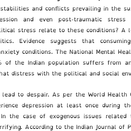
tabilities and conflicts prevailing in the 
ression and even post-traumatic stress
itical stress relate to these conditions? A
tics. Evidence suggests that consuming
anxiety conditions. The National Mental Heal
 of the Indian population suffers from an
at distress with the political and social en
o lead to despair. As per the World Health
rience depression at least once during the
. In the case of exogenous issues related t
fying. According to the Indian Journal of P