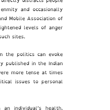
directly distracts people
 enmity and occasionally
 and Mobile Association of
ightened levels of anger
such sites.
n the politics can evoke
y published in the Indian
were more tense at times
itical issues to personal
an individual’s health.