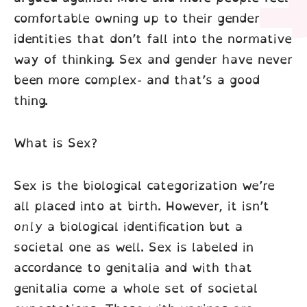
comfortable owning up to their gender
identities that don’t fall into the normative
way of thinking. Sex and gender have never
been more complex- and that’s a good
thing.
What is Sex?
Sex is the biological categorization we’re
all placed into at birth. However, it isn’t
only
a biological identification but a
societal one as well. Sex is labeled in
accordance to genitalia and with that
genitalia come a whole set of societal