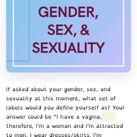
If asked about your gender, sex, and
sexuality at this moment, what set of
labels would you define yourself as? Your
answer could be “I have a vagina,
therefore, I’m a woman and I’m attracted
to men, I wear dresses/skirts, I’m