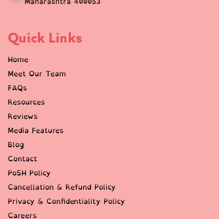
Maharashtra 400053
Quick Links
Home
Meet Our Team
FAQs
Resources
Reviews
Media Features
Blog
Contact
PoSH Policy
Cancellation & Refund Policy
Privacy & Confidentiality Policy
Careers