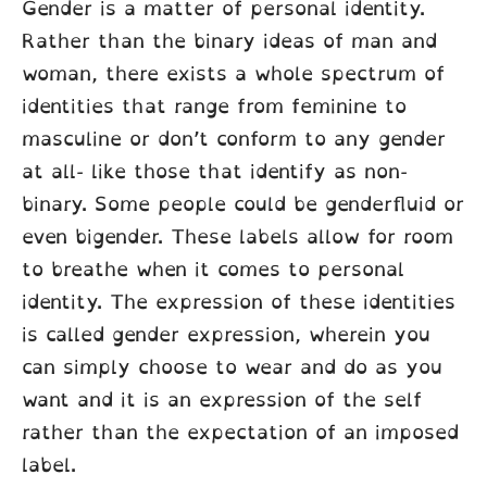
Gender is a matter of personal identity.
Rather than the binary ideas of man and
woman, there exists a whole spectrum of
identities that range from feminine to
masculine or don’t conform to any gender
at all- like those that identify as non-
binary. Some people could be genderfluid or
even bigender. These labels allow for room
to breathe when it comes to personal
identity. The expression of these identities
is called gender expression, wherein you
can simply choose to wear and do as you
want and it is an expression of the self
rather than the expectation of an imposed
label.