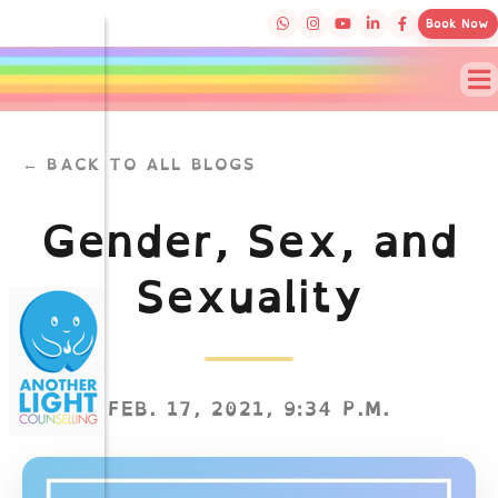
Book Now
← BACK TO ALL BLOGS
Gender, Sex, and
Sexuality
FEB. 17, 2021, 9:34 P.M.