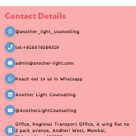
Contact Details
@another_light_counselling
tel:+918879260310
admin@another-light.com
Reach out to us in Whatsapp
Another Light Counselling
@AnotherLightCounselling
Office, Regional Transport Office, A wing flat no
2 park avenue, Andheri West, Mumbai,