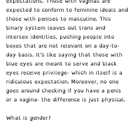
expectations. Those with vaginas are
expected to conform to feminine ideals and
those with penises to masculine. This
binary system leaves out trans and
intersex identities, pushing people into
boxes that are not relevant on a day-to-
day basis. It’s like saying that those with
blue eyes are meant to serve and black
eyes receive privilege- which in itself is a
ridiculous expectation. Moreover, no one
goes around checking if you have a penis
or a vagina- the difference is just physical.
What is gender?