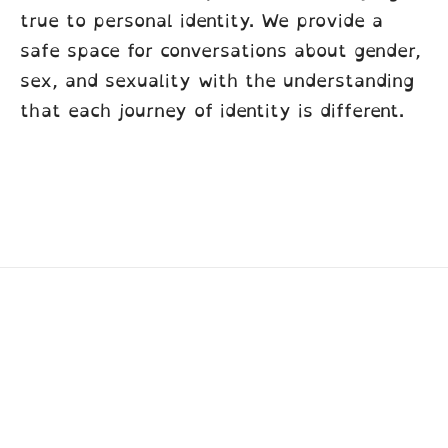
true to personal identity. We provide a
safe space for conversations about gender,
sex, and sexuality with the understanding
that each journey of identity is different.