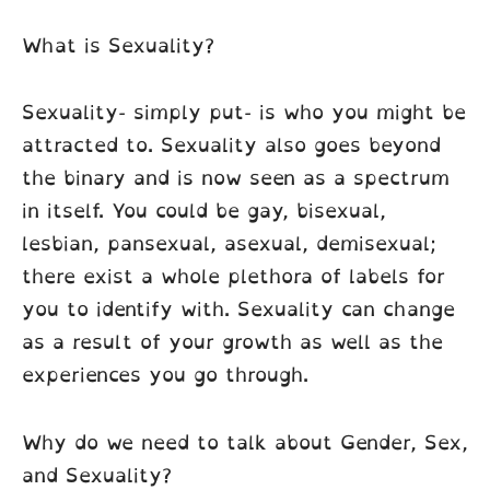
What is Sexuality?
Sexuality- simply put- is who you might be
attracted to. Sexuality also goes beyond
the binary and is now seen as a spectrum
in itself. You could be gay, bisexual,
lesbian, pansexual, asexual, demisexual;
there exist a whole plethora of labels for
you to identify with. Sexuality can change
as a result of your growth as well as the
experiences you go through.
Why do we need to talk about Gender, Sex,
and Sexuality?