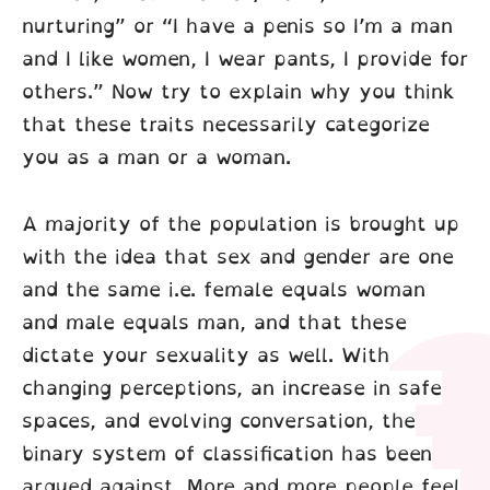
nurturing” or “I have a penis so I’m a man
and I like women, I wear pants, I provide for
others.” Now try to explain why you think
that these traits necessarily categorize
you as a man or a woman.
A majority of the population is brought up
with the idea that sex and gender are one
and the same i.e. female equals woman
and male equals man, and that these
dictate your sexuality as well. With
changing perceptions, an increase in safe
spaces, and evolving conversation, the
binary system of classification has been
argued against. More and more people feel