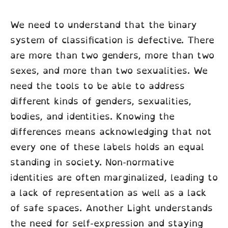
We need to understand that the binary
system of classification is defective. There
are more than two genders, more than two
sexes, and more than two sexualities. We
need the tools to be able to address
different kinds of genders, sexualities,
bodies, and identities. Knowing the
differences means acknowledging that not
every one of these labels holds an equal
standing in society. Non-normative
identities are often marginalized, leading to
a lack of representation as well as a lack
of safe spaces. Another Light understands
the need for self-expression and staying