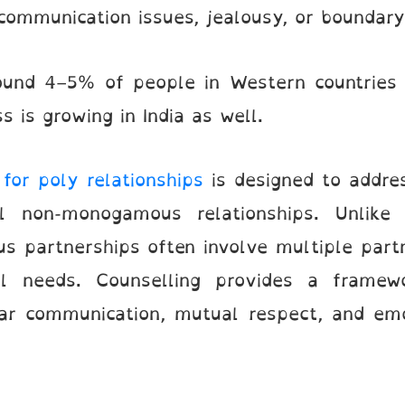
communication issues, jealousy, or boundar
ound 4–5% of people in Western countries 
is growing in India as well.
for poly relationships
is designed to addre
l non-monogamous relationships. Unlike 
us partnerships often involve multiple part
al needs. Counselling provides a framew
ar communication, mutual respect, and em