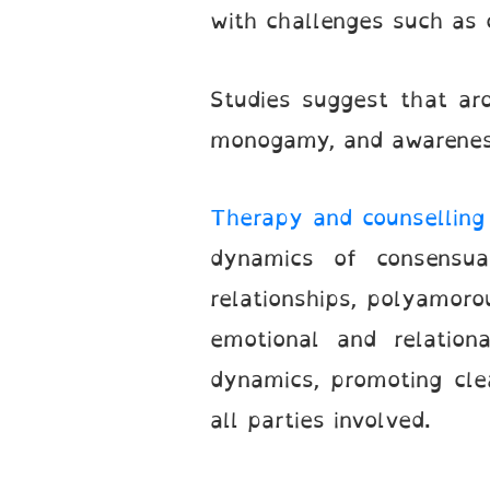
with challenges such as 
Studies suggest that ar
monogamy, and awareness 
Therapy and counselling 
dynamics of consensua
relationships, polyamoro
emotional and relation
dynamics, promoting cle
all parties involved.