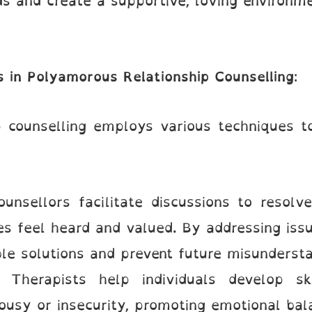
ds and create a supportive, loving environme
 in Polyamorous Relationship Counselling
:
 counselling employs various techniques to
ounsellors facilitate discussions to resolve
ies feel heard and valued. By addressing iss
le solutions and prevent future misundersta
: Therapists help individuals develop s
ousy or insecurity, promoting emotional bal