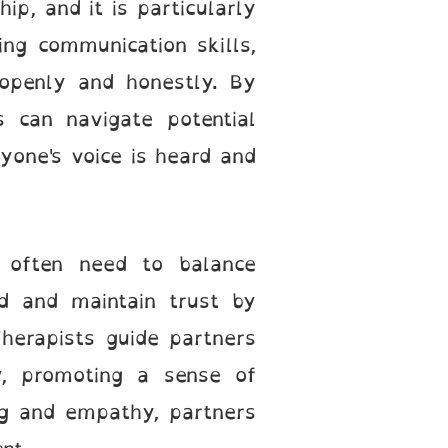
ip, and it is particularly
ng communication skills,
 openly and honestly. By
s can navigate potential
yone's voice is heard and
s often need to balance
ld and maintain trust by
Therapists guide partners
y, promoting a sense of
ing and empathy, partners