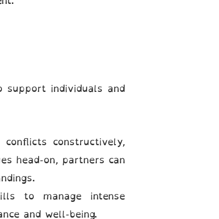
nt.
 support individuals and
 conflicts constructively,
ues head-on, partners can
ndings.
kills to manage intense
ance and well-being.