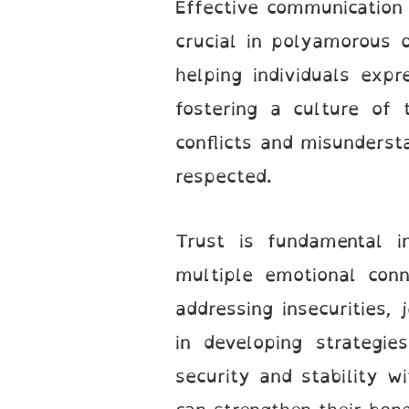
Effective communication i
crucial in polyamorous o
helping individuals exp
fostering a culture of 
conflicts and misunderst
respected.
Trust is fundamental i
multiple emotional conn
addressing insecurities,
in developing strategi
security and stability w