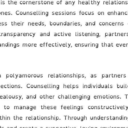
s the cornerstone of any healthy relationsh
nes. Counselling sessions focus on enhanci
ress their needs, boundaries, and concerns
transparency and active listening, partner
andings more effectively, ensuring that ever
n polyamorous relationships, as partner
ections. Counselling helps individuals bui
 jealousy, and other challenging emotions. 
es to manage these feelings constructivel
ithin the relationship. Through understand