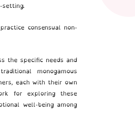
y-setting.
practice consensual non-
ss the specific needs and
traditional monogamous
ners, each with their own
ork for exploring these
otional well-being among