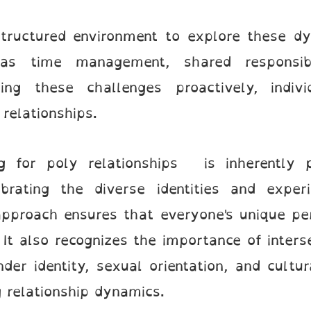
structured environment to explore these dy
as time management, shared responsibili
sing these challenges proactively, indi
 relationships.
g for poly relationships is inherently p
rating the diverse identities and experi
 approach ensures that everyone's unique p
It also recognizes the importance of inters
der identity, sexual orientation, and cultu
ng relationship dynamics.