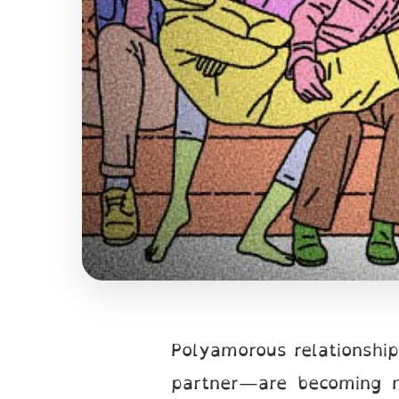
Polyamorous relationshi
partner—are becoming m