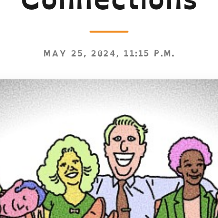
MAY 25, 2024, 11:15 P.M.