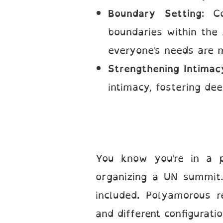
Boundary Setting
: C
boundaries within the 
everyone's needs are 
Strengthening Intimac
intimacy, fostering de
You know you're in a p
organizing a UN summit.
included. Polyamorous 
and different configurat