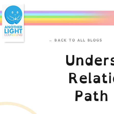
← BACK TO ALL BLOGS
Under
Relati
Path 