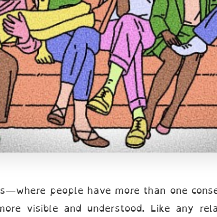
ps—where people have more than one conse
ore visible and understood. Like any rela