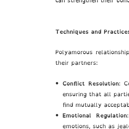
can strengthen their bon
Techniques and Practices
Polyamorous relationship
their partners:
Conflict Resolution
: C
ensuring that all part
find mutually acceptab
Emotional Regulation
emotions, such as jeal