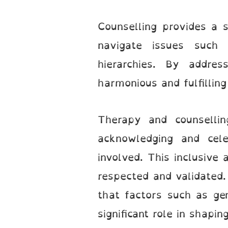
Counselling provides a 
navigate issues such 
hierarchies. By addres
harmonious and fulfilling
Therapy and counsellin
acknowledging and celeb
involved. This inclusive
respected and validated. 
that factors such as gen
significant role in shapi