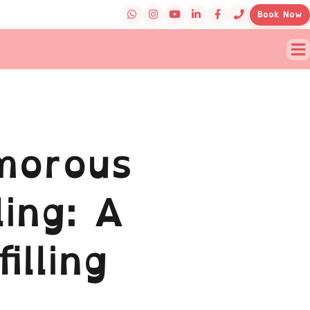
Book Now
morous
ling: A
illing