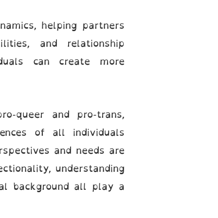
namics, helping partners
ties, and relationship
viduals can create more
ro-queer and pro-trans,
ences of all individuals
erspectives and needs are
ectionality, understanding
ral background all play a