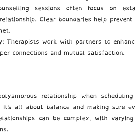
ounselling sessions often focus on esta
relationship. Clear boundaries help prevent 
met.
y
: Therapists work with partners to enhanc
eper connections and mutual satisfaction.
olyamorous relationship when scheduling 
 It's all about balance and making sure e
relationships can be complex, with varyin
ions.