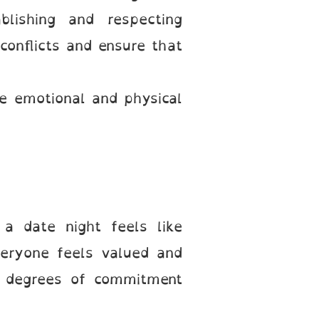
blishing and respecting
conflicts and ensure that
e emotional and physical
a date night feels like
veryone feels valued and
g degrees of commitment