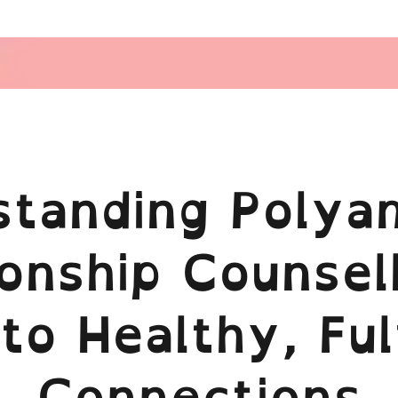
standing Polya
onship Counsel
to Healthy, Fulf
Connections