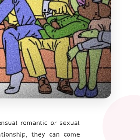
nsual romantic or sexual
tionship, they can come