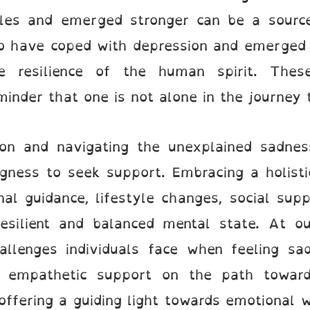
gles and emerged stronger can be a source 
who have coped with depression and emerged
 resilience of the human spirit. These
inder that one is not alone in the journey 
ion and navigating the unexplained sadness
gness to seek support. Embracing a holisti
onal guidance, lifestyle changes, social sup
esilient and balanced mental state. At ou
allenges individuals face when feeling s
 empathetic support on the path toward
ffering a guiding light towards emotional we