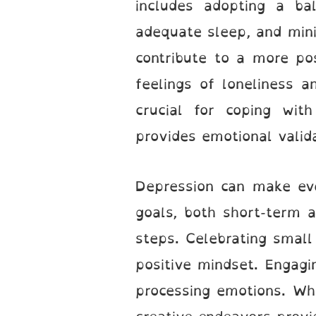
includes adopting a bal
adequate sleep, and mini
contribute to a more pos
feelings of loneliness a
crucial for coping wit
provides emotional valida
Depression can make eve
goals, both short-term 
steps. Celebrating small
positive mindset. Engagi
processing emotions. Whe