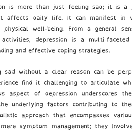
on is more than just feeling sad; it is a 
 affects daily life. It can manifest in v
d physical well-being. From a general se
 activities, depression is a multi-faceted
ing and effective coping strategies.
g sad without a clear reason can be perple
rience find it challenging to articulate wh
us aspect of depression underscores th
he underlying factors contributing to th
olistic approach that encompasses variou
mere symptom management; they involve 