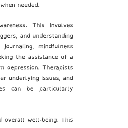
t when needed.
wareness. This involves
ggers, and understanding
Journaling, mindfulness
eeking the assistance of a
rom depression. Therapists
ver underlying issues, and
ies can be particularly
 overall well-being. This