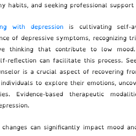
hy habits, and seeking professional suppor
ing with depression
is cultivating self-a
ce of depressive symptoms, recognizing tri
ve thinking that contribute to low mood. 
lf-reflection can facilitate this process. S
unselor is a crucial aspect of recovering f
individuals to explore their emotions, unco
ies. Evidence-based therapeutic modalit
epression.
e changes can significantly impact mood and