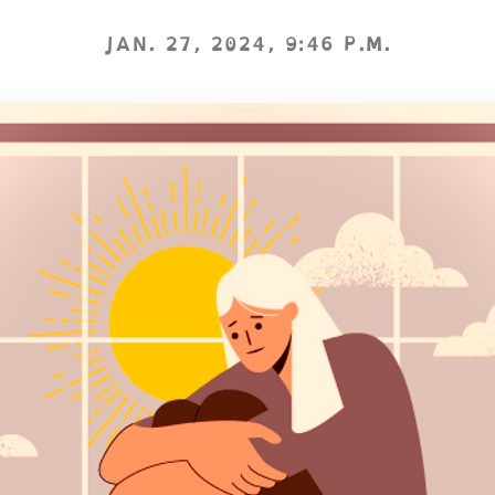
JAN. 27, 2024, 9:46 P.M.