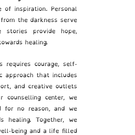
of inspiration. Personal
 from the darkness serve
 stories provide hope,
towards healing.
 requires courage, self-
c approach that includes
port, and creative outlets
r counselling center, we
ad for no reason, and we
s healing. Together, we
ll-being and a life filled