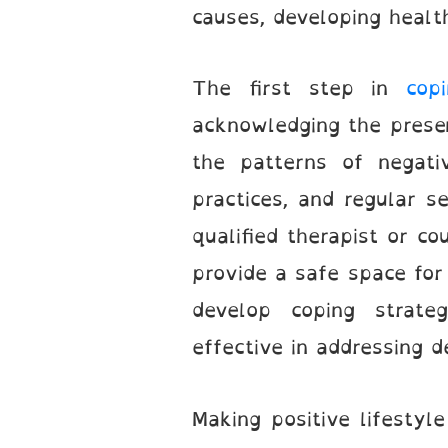
causes, developing healt
The first step in
cop
acknowledging the presen
the patterns of negati
practices, and regular se
qualified therapist or co
provide a safe space for 
develop coping strateg
effective in addressing d
Making positive lifestyl