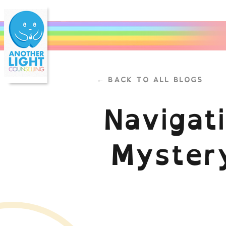
← BACK TO ALL BLOGS
Navigat
Mystery