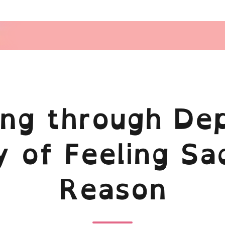
ing through Dep
 of Feeling Sa
Reason