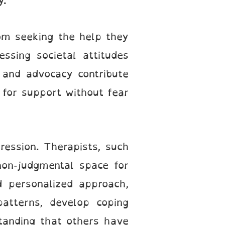
y.
om seeking the help they
ssing societal attitudes
 and advocacy contribute
 for support without fear
ession. Therapists, such
non-judgmental space for
d personalized approach,
patterns, develop coping
tanding that others have