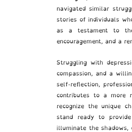
navigated similar strug
stories of individuals 
as a testament to the
encouragement, and a rem
Struggling with depress
compassion, and a willin
self-reflection, professi
contributes to a more r
recognize the unique ch
stand ready to provide
illuminate the shadows, o