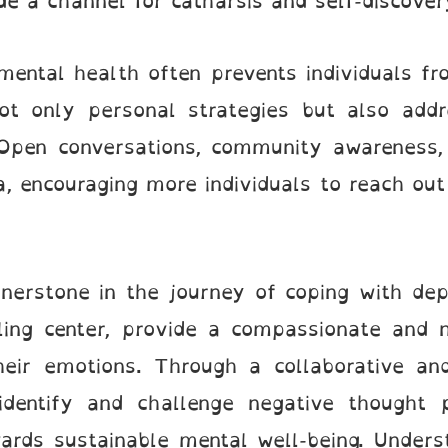
de a channel for catharsis and self-discover
ental health often prevents individuals fr
ot only personal strategies but also addre
Open conversations, community awareness,
a, encouraging more individuals to reach out
erstone in the journey of coping with depr
ling center, provide a compassionate and 
their emotions. Through a collaborative an
 identify and challenge negative thought 
ards sustainable mental well-being. Unders