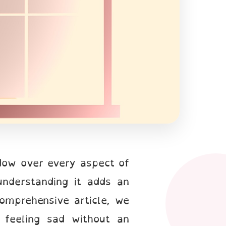
adow over every aspect of
understanding it adds an
comprehensive article, we
 feeling sad without an