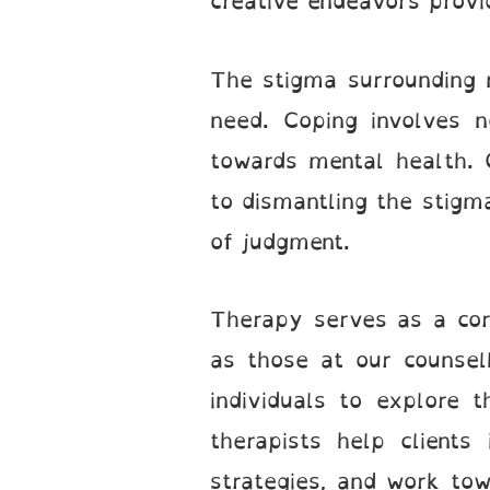
creative endeavors provi
The stigma surrounding m
need. Coping involves n
towards mental health. 
to dismantling the stigm
of judgment.
Therapy serves as a corn
as those at our counsel
individuals to explore 
therapists help clients
strategies, and work tow