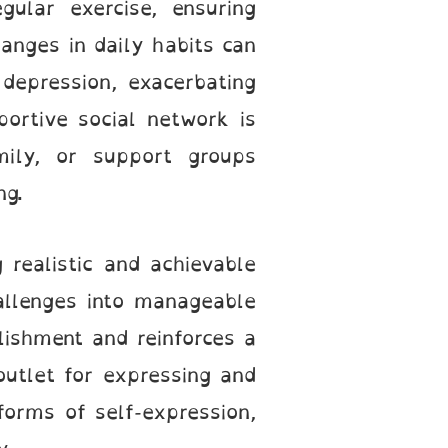
gular exercise, ensuring
anges in daily habits can
 depression, exacerbating
portive social network is
mily, or support groups
ng.
realistic and achievable
allenges into manageable
lishment and reinforces a
outlet for expressing and
forms of self-expression,