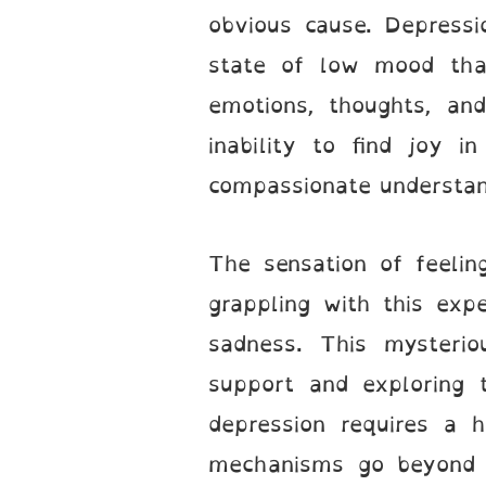
obvious cause. Depressi
state of low mood that
emotions, thoughts, an
inability to find joy in
compassionate understand
The sensation of feelin
grappling with this expe
sadness. This mysterio
support and exploring t
depression requires a h
mechanisms go beyond 