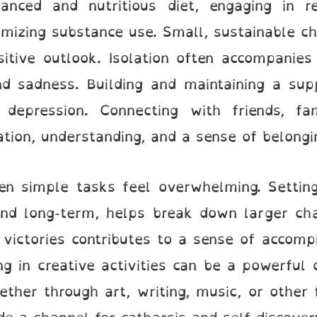
anced and nutritious diet, engaging in re
mizing substance use. Small, sustainable ch
itive outlook. Isolation often accompanies
nd sadness. Building and maintaining a sup
h depression. Connecting with friends, fa
tion, understanding, and a sense of belongi
n simple tasks feel overwhelming. Setting 
and long-term, helps break down larger ch
 victories contributes to a sense of accomp
ng in creative activities can be a powerful 
ther through art, writing, music, or other 