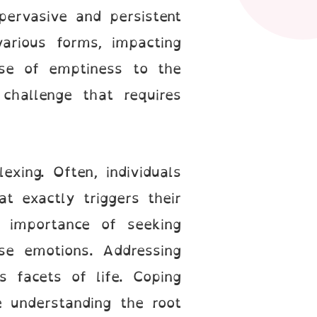
pervasive and persistent
arious forms, impacting
nse of emptiness to the
 challenge that requires
xing. Often, individuals
at exactly triggers their
e importance of seeking
ese emotions. Addressing
s facets of life. Coping
understanding the root