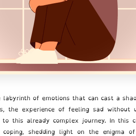
te labyrinth of emotions that can cast a sh
ls, the experience of feeling sad without 
 to this already complex journey. In this 
 coping, shedding light on the enigma of