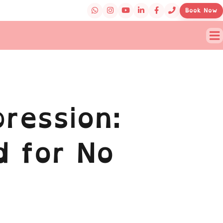
Book Now
ression:
d for No