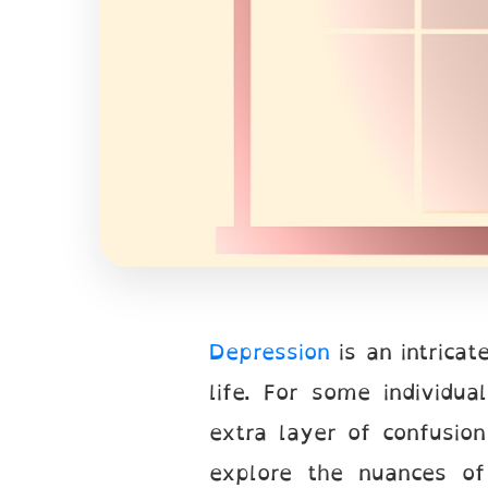
Depression
is an intrica
life. For some individua
extra layer of confusion
explore the nuances of