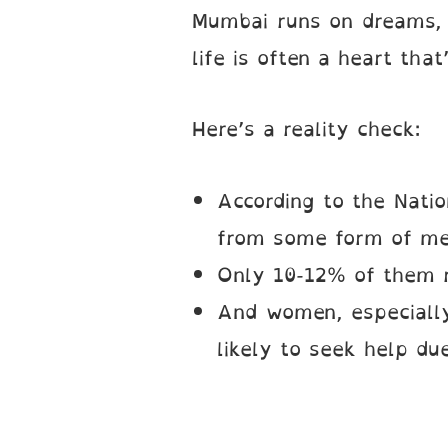
Mumbai runs on dreams, d
life is often a heart that
Here’s a reality check:
According to the Natio
from some form of men
Only 10-12% of them r
And women, especially
likely to seek help due