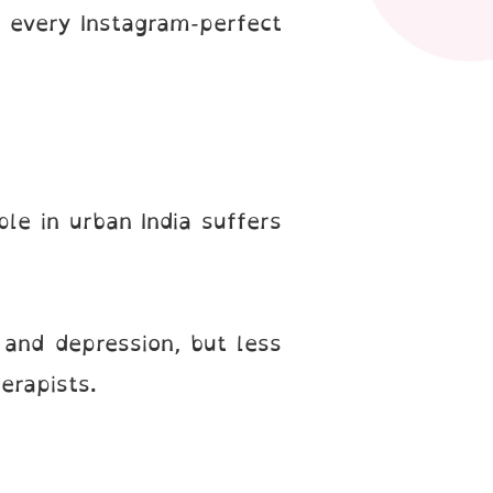
 every Instagram-perfect
ple in urban India suffers
 and depression, but less
erapists.