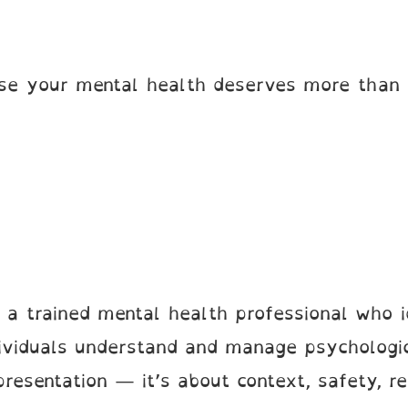
se your mental health deserves more than 
 a trained mental health professional who 
dividuals understand and manage psychologic
resentation — it’s about context, safety, re