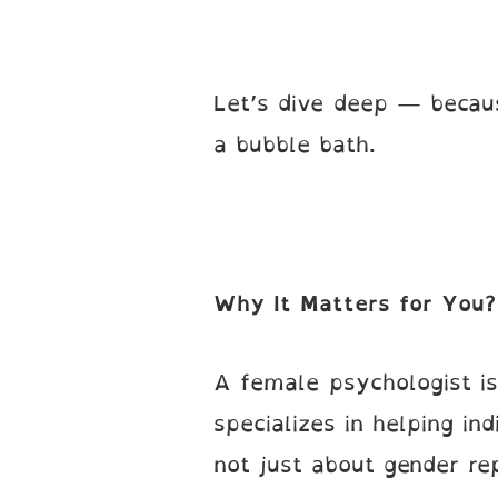
Let’s dive deep — becau
a bubble bath.
Why It Matters for You?
A female psychologist is
specializes in helping in
not just about gender rep