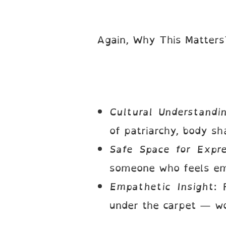
Again, Why This Matter
Cultural Understandi
of patriarchy, body sh
Safe Space for Expre
someone who feels emo
Empathetic Insight
: 
under the carpet — wo