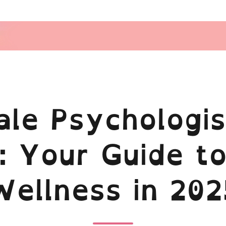
le Psychologis
: Your Guide to
Wellness in 202