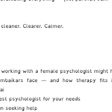
 cleaner. Clearer. Calmer.
orking with a female psychologist might 
mbaikars face — and how therapy fits i
ai
st psychologist for your needs
en seeking help