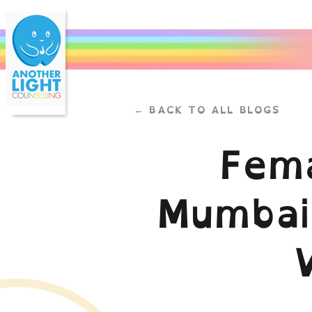
← BACK TO ALL BLOGS
Fema
Mumbai