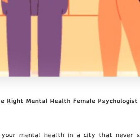
he Right Mental Health Female Psychologist
g your mental health in a city that never s