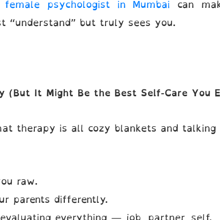
t
female psychologist in Mumbai
can make
t “understand” but truly sees you.
y (But It Might Be the Best Self-Care You 
at therapy is all cozy blankets and talking
ou raw.
 parents differently.
valuating everything — job, partner, self.