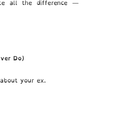
 all the difference —
Ever Do)
 about your ex.