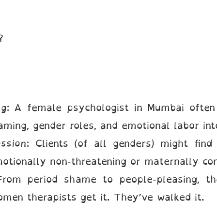
s?
ng
: A female psychologist in Mumbai often 
aming, gender roles, and emotional labor int
ssion
: Clients (of all genders) might fin
tionally non-threatening or maternally com
From period shame to people-pleasing, th
men therapists get it. They’ve walked it.