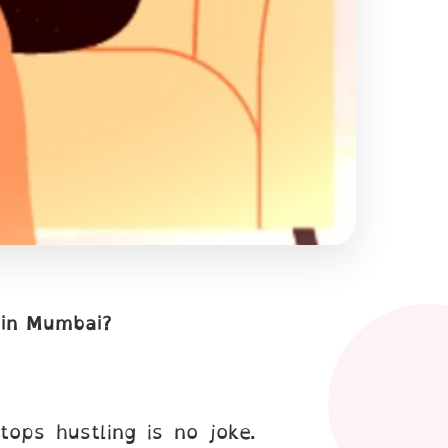
 in Mumbai?
tops hustling is no joke.