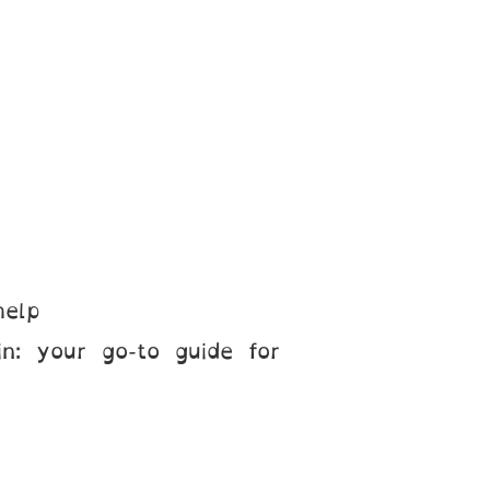
help
n: your go-to guide for