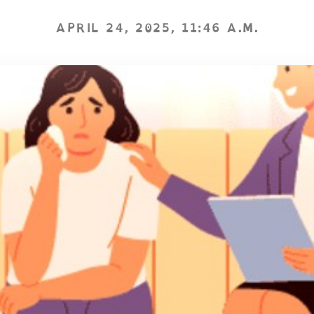
APRIL 24, 2025, 11:46 A.M.