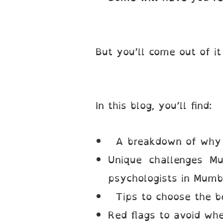
But you’ll come out of it
In this blog, you’ll find:
A breakdown of why w
Unique challenges Mu
psychologists in Mumb
Tips to choose the be
Red flags to avoid wh