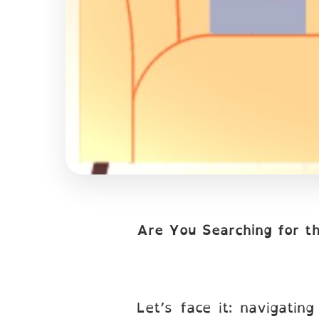
Are You Searching for t
Let’s face it: navigatin