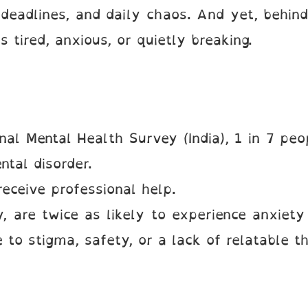
eadlines, and daily chaos. And yet, behind
’s tired, anxious, or quietly breaking.
nal Mental Health Survey (India), 1 in 7 peo
tal disorder.
eceive professional help.
, are twice as likely to experience anxiety
 to stigma, safety, or a lack of relatable th