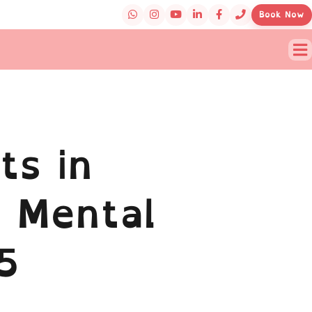
Book Now
ts in
 Mental
5