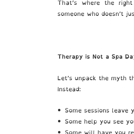
That’s where the righ
someone who doesn’t jus
Therapy is Not a Spa Da
Let’s unpack the myth th
Instead:
Some sessions leave y
Some help you see your
Some will have you ree