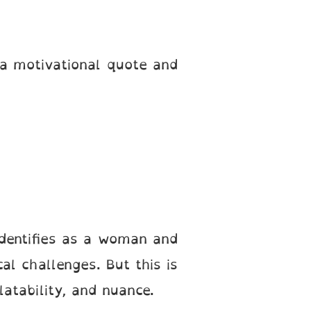
a motivational quote and
identifies as a woman and
al challenges. But this is
latability, and nuance.