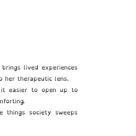
brings lived experiences
o her therapeutic lens.
d it easier to open up to
forting.
e things society sweeps