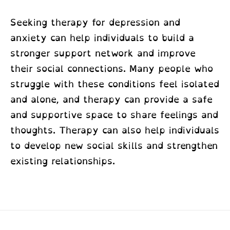
Seeking therapy for depression and
anxiety can help individuals to build a
stronger support network and improve
their social connections. Many people who
struggle with these conditions feel isolated
and alone, and therapy can provide a safe
and supportive space to share feelings and
thoughts. Therapy can also help individuals
to develop new social skills and strengthen
existing relationships.