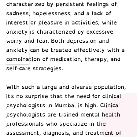
characterized by persistent feelings of
sadness, hopelessness, and a lack of
interest or pleasure in activities, while
anxiety is characterized by excessive
worry and fear. Both depression and
anxiety can be treated effectively with a
combination of medication, therapy, and
self-care strategies.
With such a large and diverse population,
it's no surprise that the need for
clinical
psychologists in Mumbai
is high. Clinical
psychologists are trained mental health
professionals who specialize in the
assessment, diagnosis, and treatment of