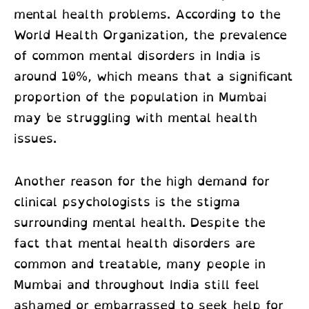
mental health problems. According to the
World Health Organization, the prevalence
of common mental disorders in India is
around 10%, which means that a significant
proportion of the population in Mumbai
may be struggling with mental health
issues.
Another reason for the high demand for
clinical psychologists is the stigma
surrounding mental health. Despite the
fact that mental health disorders are
common and treatable, many people in
Mumbai and throughout India still feel
ashamed or embarrassed to seek help for