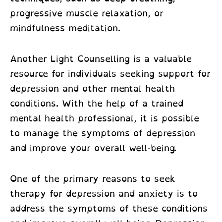
progressive muscle relaxation, or
mindfulness meditation.
Another Light Counselling is a valuable
resource for individuals seeking support for
depression and other mental health
conditions. With the help of a trained
mental health professional, it is possible
to manage the symptoms of depression
and improve your overall well-being.
One of the primary reasons to seek
therapy for depression and anxiety is to
address the symptoms of these conditions