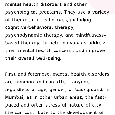
mental health disorders and other
psychological problems. They use a variety
of therapeutic techniques, including
cognitive-behavioral therapy,
psychodynamic therapy, and mindfulness-
based therapy, to help individuals address
their mental health concerns and improve
their overall well-being.
First and foremost, mental health disorders
are common and can affect anyone,
regardless of age, gender, or background. In
Mumbai, as in other urban areas, the fast-
paced and often stressful nature of city
life can contribute to the development of