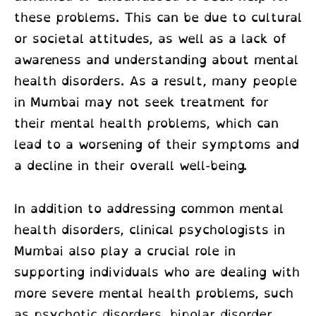
these problems. This can be due to cultural
or societal attitudes, as well as a lack of
awareness and understanding about mental
health disorders. As a result, many people
in Mumbai may not seek treatment for
their mental health problems, which can
lead to a worsening of their symptoms and
a decline in their overall well-being.
In addition to addressing common mental
health disorders,
clinical psychologists in
Mumbai
also play a crucial role in
supporting individuals who are dealing with
more severe mental health problems, such
as psychotic disorders, bipolar disorder,