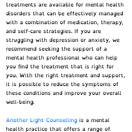
treatments
are available for mental health
disorders that can be effectively managed
with a combination of medication, therapy,
and self-care strategies. If you are
struggling with depression or anxiety, we
recommend seeking the support of a
mental health professional who can help
you find the treatment that is right for
you. With the right treatment and support,
it is possible to reduce the symptoms of
these conditions and improve your overall
well-being.
Another Light Counselling
is a mental
health practice that offers a range of