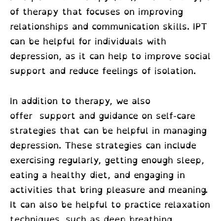
of therapy that focuses on improving
relationships and communication skills. IPT
can be helpful for individuals with
depression, as it can help to improve social
support and reduce feelings of isolation.
In addition to therapy, we also
offer support and guidance on self-care
strategies that can be helpful in managing
depression. These strategies can include
exercising regularly, getting enough sleep,
eating a healthy diet, and engaging in
activities that bring pleasure and meaning.
It can also be helpful to practice relaxation
techniques, such as deep breathing,