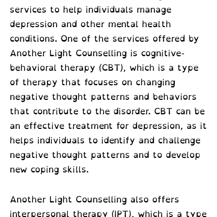
services to help individuals manage
depression and other mental health
conditions. One of the services offered by
Another Light Counselling is cognitive-
behavioral therapy (CBT), which is a type
of therapy that focuses on changing
negative thought patterns and behaviors
that contribute to the disorder. CBT can be
an effective treatment for depression, as it
helps individuals to identify and challenge
negative thought patterns and to develop
new coping skills.
Another Light Counselling also offers
interpersonal therapy (IPT), which is a type