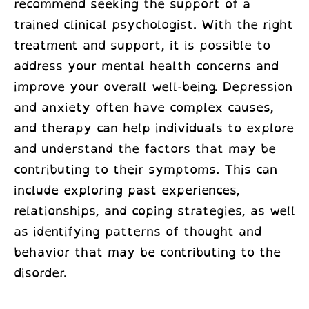
recommend seeking the support of a
trained clinical psychologist. With the right
treatment and support, it is possible to
address your mental health concerns and
improve your overall well-being. Depression
and anxiety often have complex causes,
and therapy can help individuals to explore
and understand the factors that may be
contributing to their symptoms. This can
include exploring past experiences,
relationships, and coping strategies, as well
as identifying patterns of thought and
behavior that may be contributing to the
disorder.