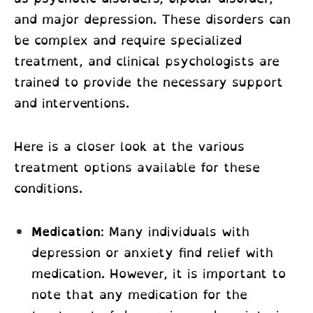
and major depression. These disorders can
be complex and require specialized
treatment, and clinical psychologists are
trained to provide the necessary support
and interventions.
Here is a closer look at the various
treatment options available for these
conditions.
Medication
: Many individuals with
depression or anxiety find relief with
medication. However, it is important to
note that any medication for the