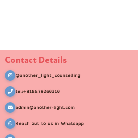
Contact Details
@another_light_counselling
tel:+918879260310
admin@another-light.com
Reach out to us in Whatsapp