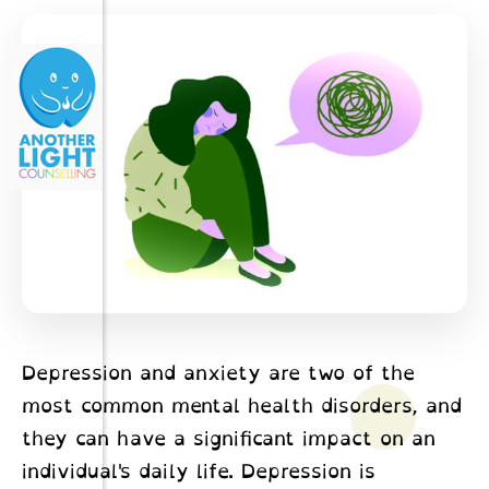
Depression and anxiety are two of the
most common mental health disorders, and
they can have a significant impact on an
individual's daily life. Depression is