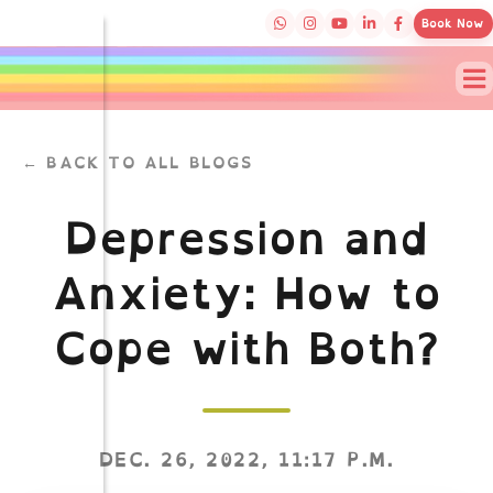
Book Now
← BACK TO ALL BLOGS
Depression and
Anxiety: How to
Cope with Both?
DEC. 26, 2022, 11:17 P.M.