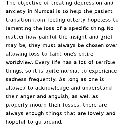
The objective of
treating depression and
anxiety in Mumbai
is to help the patient
transition from feeling utterly hopeless to
lamenting the loss of a specific thing. No
matter how painful the insight and grief
may be, they must always be chosen over
allowing loss to taint one's entire
worldview. Every life has a lot of terrible
things, so it is quite normal to experience
sadness frequently. As long as one is
allowed to acknowledge and understand
their anger and anguish, as well as
properly mourn their losses, there are
always enough things that are lovely and
hopeful to go around.