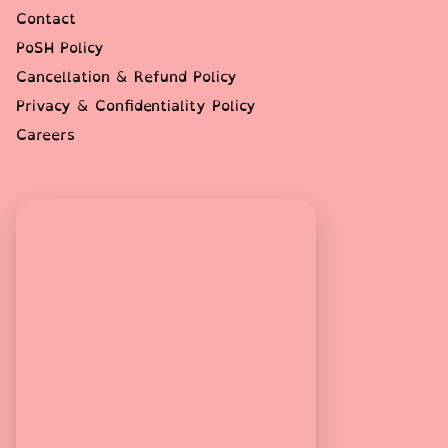
Contact
PoSH Policy
Cancellation & Refund Policy
Privacy & Confidentiality Policy
Careers