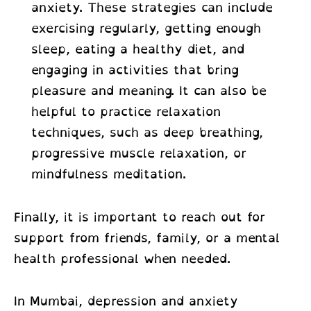
anxiety. These strategies can include
exercising regularly, getting enough
sleep, eating a healthy diet, and
engaging in activities that bring
pleasure and meaning. It can also be
helpful to practice relaxation
techniques, such as deep breathing,
progressive muscle relaxation, or
mindfulness meditation.
Finally, it is important to reach out for
support from friends, family, or a mental
health professional when needed.
In Mumbai, depression and anxiety