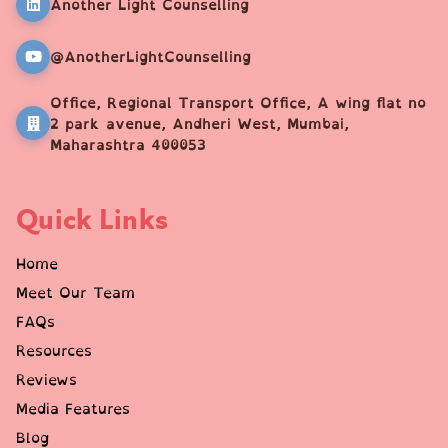
Another Light Counselling
@AnotherLightCounselling
Office, Regional Transport Office, A wing flat no
2 park avenue, Andheri West, Mumbai,
Maharashtra 400053
Quick Links
Home
Meet Our Team
FAQs
Resources
Reviews
Media Features
Blog