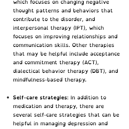
which focuses on changing negative
thought patterns and behaviors that
contribute to the disorder, and
interpersonal therapy (IPT), which
focuses on improving relationships and
communication skills. Other therapies
that may be helpful include acceptance
and commitment therapy (ACT),
dialectical behavior therapy (DBT), and
mindfulness-based therapy.
Self-care strategies
: In addition to
medication and therapy, there are
several self-care strategies that can be
helpful in managing depression and