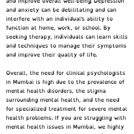
and improve overall well-being. Depression
and anxiety can be debilitating and can
interfere with an individual's ability to
function at home, work, or school. By
seeking therapy, individuals can learn skills
and techniques to manage their symptoms
and improve their quality of life.
Overall, the need for
clinical psychologists
in Mumbai
is high due to the prevalence of
mental health disorders, the stigma
surrounding mental health, and the need
for specialized treatment for severe mental
health problems. If you are struggling with
mental health issues in Mumbai, we highly