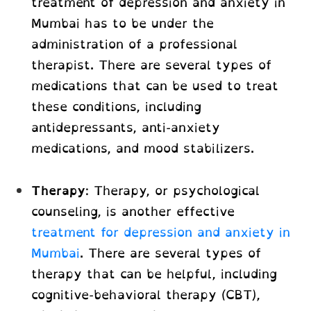
treatment of depression and anxiety in
Mumbai
has to be under the
administration of a professional
therapist. There are several types of
medications that can be used to treat
these conditions, including
antidepressants, anti-anxiety
medications, and mood stabilizers.
Therapy
: Therapy, or psychological
counseling, is another effective
treatment for depression and anxiety in
Mumbai
. There are several types of
therapy that can be helpful, including
cognitive-behavioral therapy (CBT),