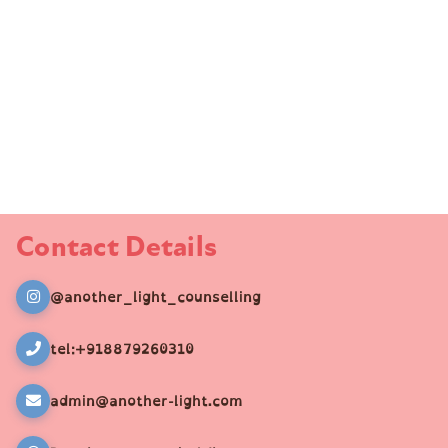
Contact Details
@another_light_counselling
tel:+918879260310
admin@another-light.com