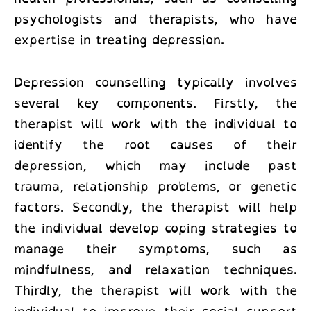
psychologists and therapists, who have
expertise in treating depression.
Depression counselling typically involves
several key components. Firstly, the
therapist will work with the individual to
identify the root causes of their
depression, which may include past
trauma, relationship problems, or genetic
factors. Secondly, the therapist will help
the individual develop coping strategies to
manage their symptoms, such as
mindfulness, and relaxation techniques.
Thirdly, the therapist will work with the