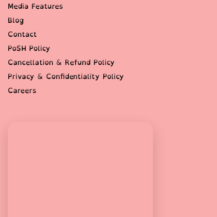
Media Features
Blog
Contact
PoSH Policy
Cancellation & Refund Policy
Privacy & Confidentiality Policy
Careers