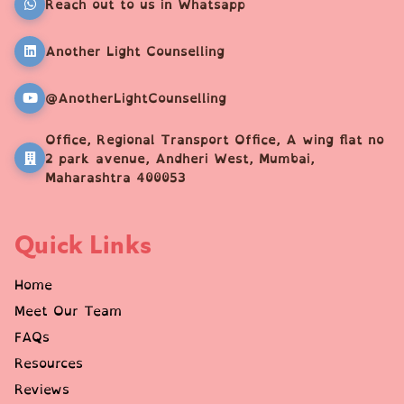
Reach out to us in Whatsapp
Another Light Counselling
@AnotherLightCounselling
Office, Regional Transport Office, A wing flat no
2 park avenue, Andheri West, Mumbai,
Maharashtra 400053
Quick Links
Home
Meet Our Team
FAQs
Resources
Reviews