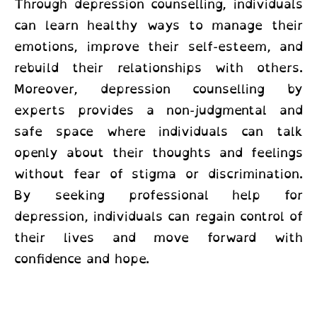
Through depression counselling, individuals
can learn healthy ways to manage their
emotions, improve their self-esteem, and
rebuild their relationships with others.
Moreover,
depression counselling by
experts provides a non-judgmental and
safe space where individuals can talk
openly about their thoughts and feelings
without fear of stigma or discrimination.
By seeking professional help for
depression, individuals can regain control of
their lives and move forward with
confidence and hope.