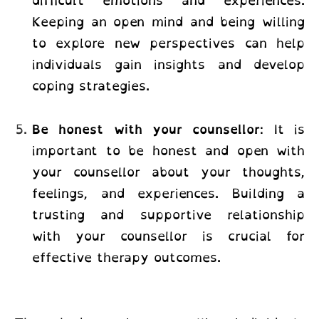
difficult emotions and experiences.
Keeping an open mind and being willing
to explore new perspectives can help
individuals gain insights and develop
coping strategies.
Be honest with your counsellor
: It is
important to be honest and open with
your counsellor about your thoughts,
feelings, and experiences. Building a
trusting and supportive relationship
with your counsellor is crucial for
effective therapy outcomes.