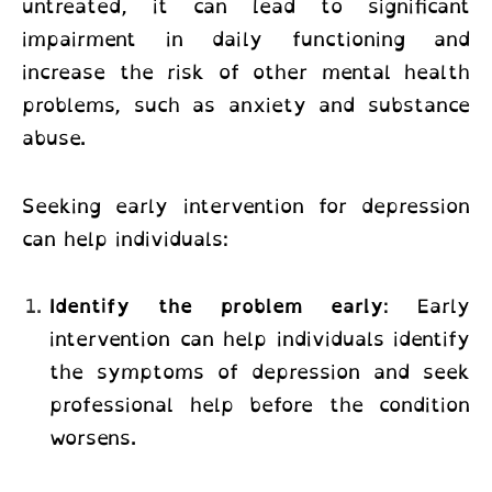
untreated, it can lead to significant
impairment in daily functioning and
increase the risk of other mental health
problems, such as anxiety and substance
abuse.
Seeking early intervention for depression
can help individuals:
Identify the problem early
: Early
intervention can help individuals identify
the symptoms of depression and seek
professional help before the condition
worsens.