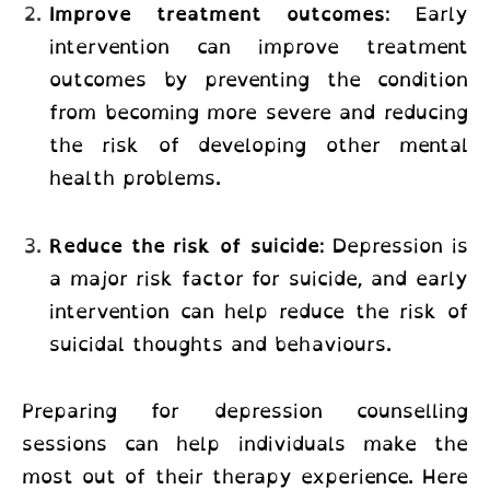
Improve treatment outcomes
: Early
intervention can improve treatment
outcomes by preventing the condition
from becoming more severe and reducing
the risk of developing other mental
health problems.
Reduce the risk of suicide
: Depression is
a major risk factor for suicide, and early
intervention can help reduce the risk of
suicidal thoughts and behaviours.
Preparing for depression counselling
sessions can help individuals make the
most out of their therapy experience. Here