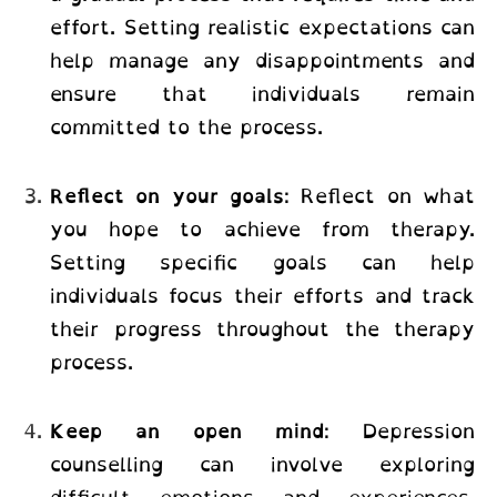
effort. Setting realistic expectations can
help manage any disappointments and
ensure that individuals remain
committed to the process.
Reflect on your goals
: Reflect on what
you hope to achieve from therapy.
Setting specific goals can help
individuals focus their efforts and track
their progress throughout the therapy
process.
Keep an open mind
: Depression
counselling can involve exploring