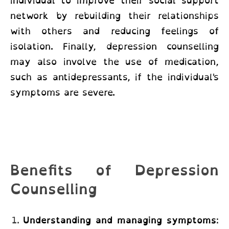
individual to improve their social support
network by rebuilding their relationships
with others and reducing feelings of
isolation. Finally, depression counselling
may also involve the use of medication,
such as antidepressants, if the individual's
symptoms are severe.
Benefits of Depression
Counselling
Understanding and managing symptoms
: