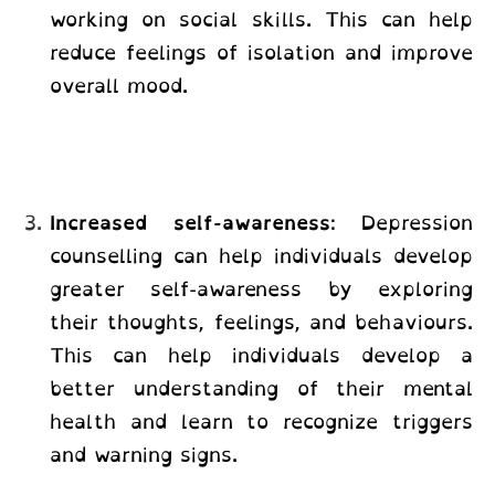
working on social skills. This can help
reduce feelings of isolation and improve
overall mood.
Increased self-awareness
: Depression
counselling can help individuals develop
greater self-awareness by exploring
their thoughts, feelings, and behaviours.
This can help individuals develop a
better understanding of their mental
health and learn to recognize triggers
and warning signs.