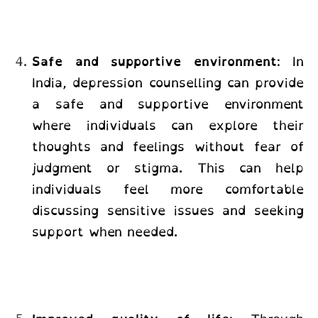
Safe and supportive environment
:
In
India, depression counselling
can provide
a safe and supportive environment
where individuals can explore their
thoughts and feelings without fear of
judgment or stigma. This can help
individuals feel more comfortable
discussing sensitive issues and seeking
support when needed.