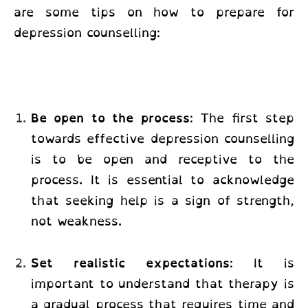
are some tips on how to prepare for
depression counselling:
Be open to the process
: The first step
towards effective depression counselling
is to be open and receptive to the
process. It is essential to acknowledge
that seeking help is a sign of strength,
not weakness.
Set realistic expectations
: It is
important to understand that therapy is
a gradual process that requires time and