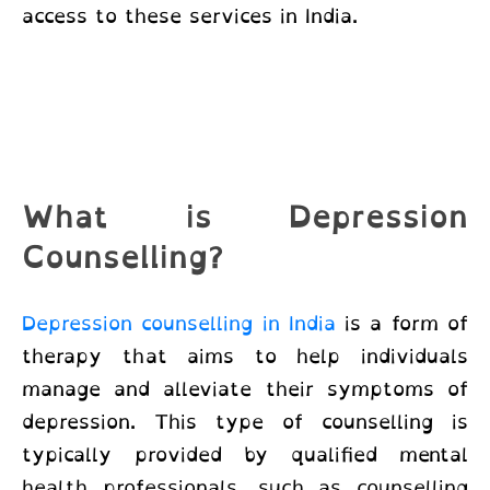
access to these services in India.
What is Depression
Counselling?
Depression counselling in India
is a form of
therapy that aims to help individuals
manage and alleviate their symptoms of
depression. This type of counselling is
typically provided by qualified mental
health professionals, such as counselling