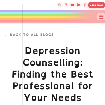
Book Now
← BACK TO ALL BLOGS
Depression
Counselling:
Finding the Best
Professional for
Your Needs