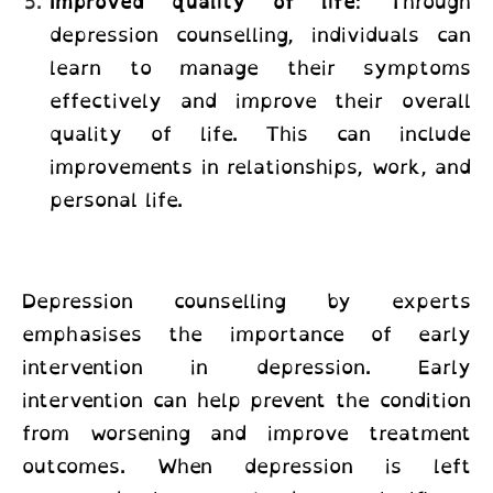
Improved quality of life
: Through
depression counselling, individuals can
learn to manage their symptoms
effectively and improve their overall
quality of life. This can include
improvements in relationships, work, and
personal life.
Depression counselling by experts
emphasises the importance of early
intervention in depression. Early
intervention can help prevent the condition
from worsening and improve treatment
outcomes. When depression is left