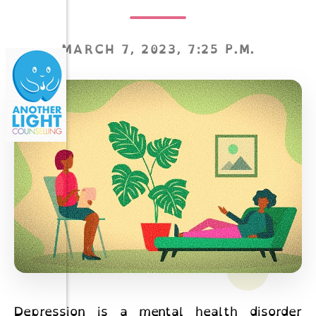
MARCH 7, 2023, 7:25 P.M.
Depression is a mental health disorder