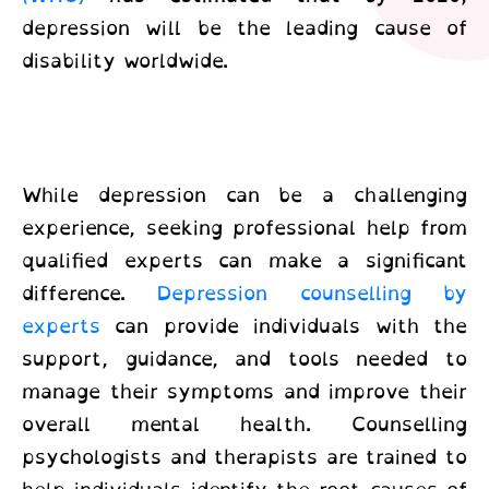
depression will be the leading cause of
disability worldwide.
While depression can be a challenging
experience, seeking professional help from
qualified experts can make a significant
difference.
Depression counselling by
experts
can provide individuals with the
support, guidance, and tools needed to
manage their symptoms and improve their
overall mental health. Counselling
psychologists and therapists are trained to