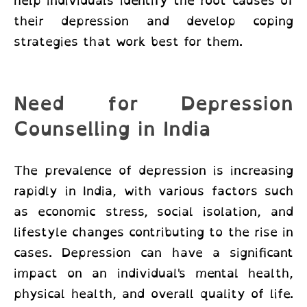
help individuals identify the root causes of
their depression and develop coping
strategies that work best for them.
Need for Depression
Counselling in India
The prevalence of depression is increasing
rapidly in India, with various factors such
as economic stress, social isolation, and
lifestyle changes contributing to the rise in
cases. Depression can have a significant
impact on an individual's mental health,
physical health, and overall quality of life.