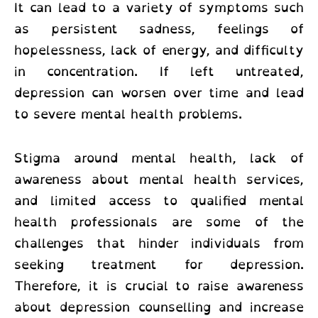
It can lead to a variety of symptoms such
as persistent sadness, feelings of
hopelessness, lack of energy, and difficulty
in concentration. If left untreated,
depression can worsen over time and lead
to severe mental health problems.
Stigma around mental health, lack of
awareness about mental health services,
and limited access to qualified mental
health professionals are some of the
challenges that hinder individuals from
seeking treatment for depression.
Therefore, it is crucial to raise awareness
about depression counselling and increase