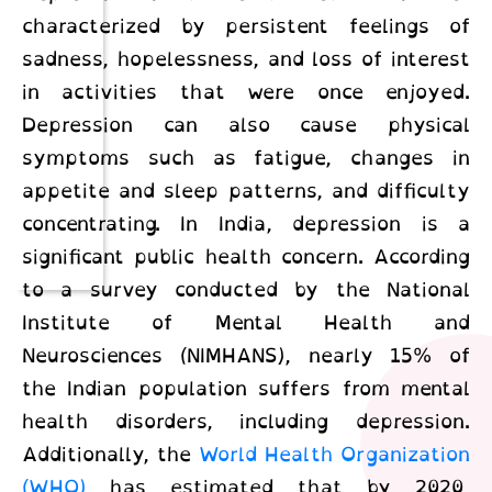
characterized by persistent feelings of
sadness, hopelessness, and loss of interest
in activities that were once enjoyed.
Depression can also cause physical
symptoms such as fatigue, changes in
appetite and sleep patterns, and difficulty
concentrating. In India, depression is a
significant public health concern. According
to a survey conducted by the National
Institute of Mental Health and
Neurosciences (NIMHANS), nearly 15% of
the Indian population suffers from mental
health disorders, including depression.
Additionally, the
World Health Organization
(WHO)
has estimated that by 2020,