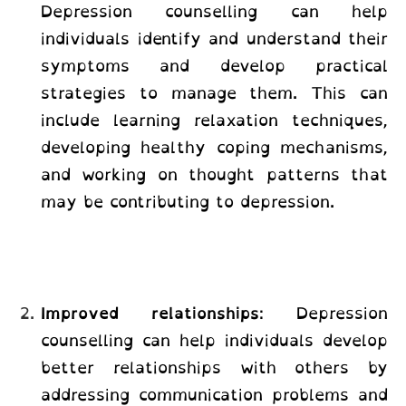
Depression counselling
can help
individuals identify and understand their
symptoms and develop practical
strategies to manage them. This can
include learning relaxation techniques,
developing healthy coping mechanisms,
and working on thought patterns that
may be contributing to depression.
Improved relationships
: Depression
counselling can help individuals develop
better relationships with others by
addressing communication problems and