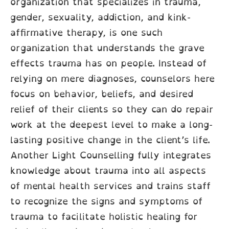
organization that specializes in trauma,
gender, sexuality, addiction, and kink-
affirmative therapy, is one such
organization that understands the grave
effects trauma has on people. Instead of
relying on mere diagnoses, counselors here
focus on behavior, beliefs, and desired
relief of their clients so they can do repair
work at the deepest level to make a long-
lasting positive change in the client’s life.
Another Light Counselling fully integrates
knowledge about trauma into all aspects
of mental health services and trains staff
to recognize the signs and symptoms of
trauma to facilitate holistic healing for