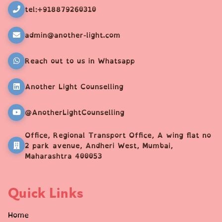
tel:+918879260310
admin@another-light.com
Reach out to us in Whatsapp
Another Light Counselling
@AnotherLightCounselling
Office, Regional Transport Office, A wing flat no
2 park avenue, Andheri West, Mumbai,
Maharashtra 400053
Quick Links
Home