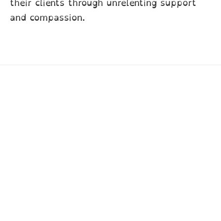
their clients through unrelenting support
and compassion.