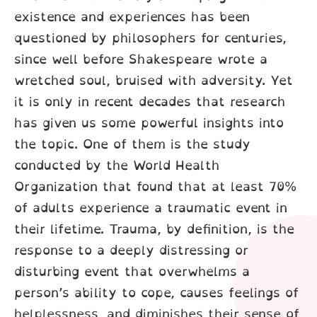
existence and experiences has been
questioned by philosophers for centuries,
since well before Shakespeare wrote a
wretched soul, bruised with adversity. Yet
it is only in recent decades that research
has given us some powerful insights into
the topic. One of them is the study
conducted by the World Health
Organization that found that at least 70%
of adults experience a traumatic event in
their lifetime. Trauma, by definition, is the
response to a deeply distressing or
disturbing event that overwhelms a
person’s ability to cope, causes feelings of
helplessness, and diminishes their sense of