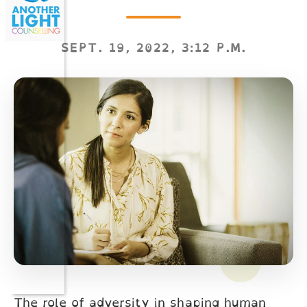
SEPT. 19, 2022, 3:12 P.M.
The role of adversity in shaping human