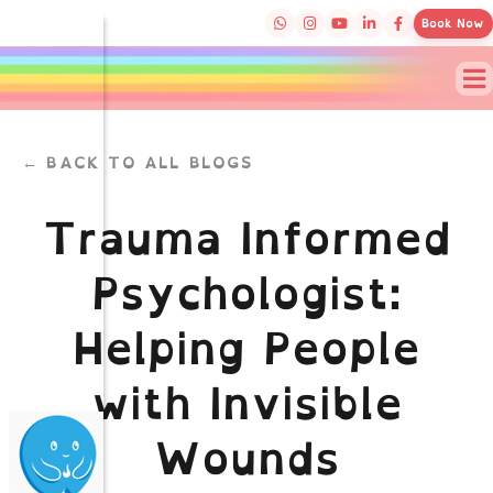
Book Now
← BACK TO ALL BLOGS
Trauma Informed
Psychologist:
Helping People
with Invisible
Wounds