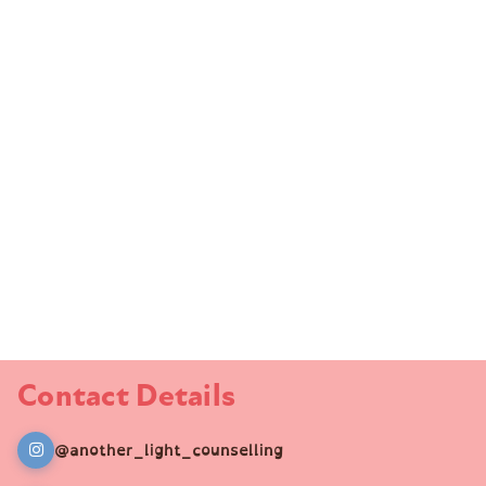
Contact Details
@another_light_counselling