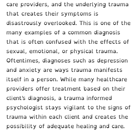
care providers, and the underlying trauma
that creates their symptoms is
disastrously overlooked. This is one of the
many examples of a common diagnosis
that is often confused with the effects of
sexual, emotional, or physical trauma.
Oftentimes, diagnoses such as depression
and anxiety are ways trauma manifests
itself in a person. While many healthcare
providers offer treatment based on their
client's diagnosis, a trauma informed
psychologist stays vigilant to the signs of
trauma within each client and creates the
possibility of adequate healing and care.