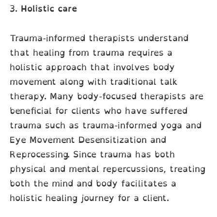
3.
Holistic care
Trauma-informed therapists understand
that healing from trauma requires a
holistic approach that involves body
movement along with traditional talk
therapy. Many body-focused therapists are
beneficial for clients who have suffered
trauma such as trauma-informed yoga and
Eye Movement Desensitization and
Reprocessing. Since trauma has both
physical and mental repercussions, treating
both the mind and body facilitates a
holistic healing journey for a client.