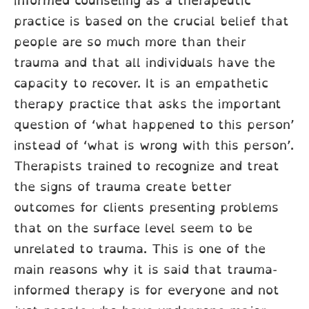
informed counseling as a therapeutic
practice is based on the crucial belief that
people are so much more than their
trauma and that all individuals have the
capacity to recover. It is an empathetic
therapy practice that asks the important
question of ‘what happened to this person’
instead of ‘what is wrong with this person’.
Therapists trained to recognize and treat
the signs of trauma create better
outcomes for clients presenting problems
that on the surface level seem to be
unrelated to trauma. This is one of the
main reasons why it is said that trauma-
informed therapy is for everyone and not