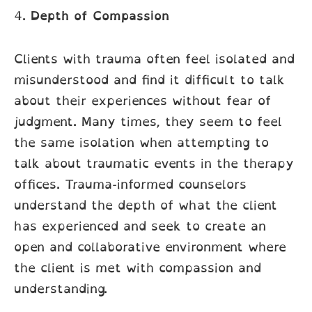
4.
Depth of Compassion
Clients with trauma often feel isolated and
misunderstood and find it difficult to talk
about their experiences without fear of
judgment. Many times, they seem to feel
the same isolation when attempting to
talk about traumatic events in the therapy
offices. Trauma-informed counselors
understand the depth of what the client
has experienced and seek to create an
open and collaborative environment where
the client is met with compassion and
understanding.