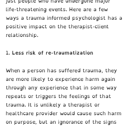
just people who have undergone major
life-threatening events. Here are a few
ways a trauma informed psychologist has a
positive impact on the therapist-client
relationship.
1.
Less risk of re-traumatization
When a person has suffered trauma, they
are more likely to experience harm again
through any experience that in some way
repeats or triggers the feelings of that
trauma. It is unlikely a therapist or
healthcare provider would cause such harm
on purpose, but an ignorance of the signs