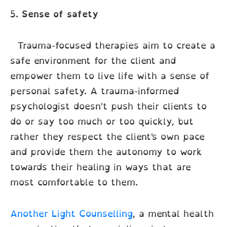
5.
Sense of safety
Trauma-focused therapies aim to create a
safe environment for the client and
empower them to live life with a sense of
personal safety. A trauma-informed
psychologist doesn't push their clients to
do or say too much or too quickly, but
rather they respect the client's own pace
and provide them the autonomy to work
towards their healing in ways that are
most comfortable to them.
Another Light Counselling
, a mental health