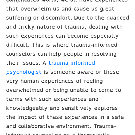
that overwhelm us and cause us great
suffering or discomfort. Due to the nuanced
and tricky nature of trauma, dealing with
such experiences can become especially
difficult. This is where trauma-informed
counselors can help people in resolving
their issues. A
trauma informed
psychologist
is someone aware of these
very human experiences of feeling
overwhelmed or being unable to come to
terms with such experiences and
knowledgeably and sensitively explores
the impact of these experiences in a safe
and collaborative environment. Trauma-