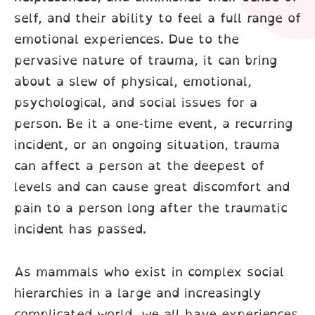
self, and their ability to feel a full range of
emotional experiences. Due to the
pervasive nature of trauma, it can bring
about a slew of physical, emotional,
psychological, and social issues for a
person. Be it a one-time event, a recurring
incident, or an ongoing situation, trauma
can affect a person at the deepest of
levels and can cause great discomfort and
pain to a person long after the traumatic
incident has passed.
As mammals who exist in complex social
hierarchies in a large and increasingly
complicated world, we all have experiences