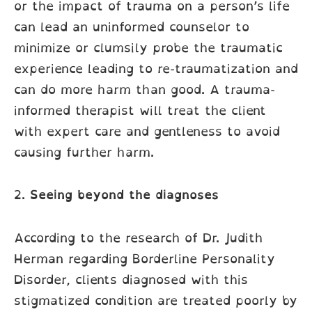
or the impact of trauma on a person’s life
can lead an uninformed counselor to
minimize or clumsily probe the traumatic
experience leading to re-traumatization and
can do more harm than good. A trauma-
informed therapist will treat the client
with expert care and gentleness to avoid
causing further harm.
2.
Seeing beyond the diagnoses
According to the research of Dr. Judith
Herman regarding Borderline Personality
Disorder, clients diagnosed with this
stigmatized condition are treated poorly by