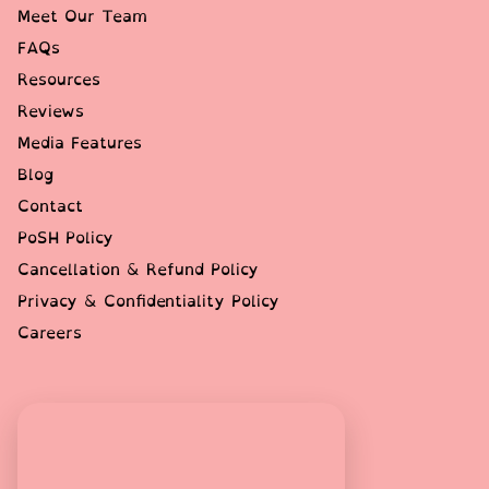
Meet Our Team
FAQs
Resources
Reviews
Media Features
Blog
Contact
PoSH Policy
Cancellation & Refund Policy
Privacy & Confidentiality Policy
Careers