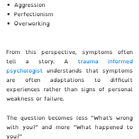
Aggression
Perfectionism
Overworking
From this perspective, symptoms often
tell a story. A
trauma informed
psychologist
understands that symptoms
are often adaptations to difficult
experiences rather than signs of personal
weakness or failure.
The question becomes less "What's wrong
with you?" and more "What happened to
you?"