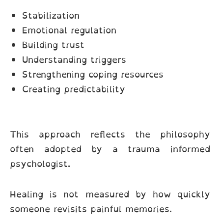
Stabilization
Emotional regulation
Building trust
Understanding triggers
Strengthening coping resources
Creating predictability
This approach reflects the philosophy
often adopted by a trauma informed
psychologist.
Healing is not measured by how quickly
someone revisits painful memories.