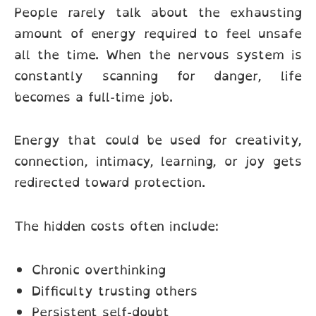
People rarely talk about the exhausting
amount of energy required to feel unsafe
all the time. When the nervous system is
constantly scanning for danger, life
becomes a full-time job.
Energy that could be used for creativity,
connection, intimacy, learning, or joy gets
redirected toward protection.
The hidden costs often include:
Chronic overthinking
Difficulty trusting others
Persistent self-doubt