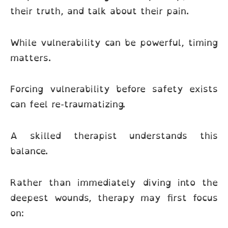
their truth, and talk about their pain.
While vulnerability can be powerful, timing
matters.
Forcing vulnerability before safety exists
can feel re-traumatizing.
A skilled therapist understands this
balance.
Rather than immediately diving into the
deepest wounds, therapy may first focus
on: