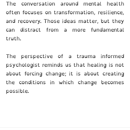
The conversation around mental health
often focuses on transformation, resilience,
and recovery. Those ideas matter, but they
can distract from a more fundamental
truth.
The perspective of a trauma informed
psychologist reminds us that healing is not
about forcing change; it is about creating
the conditions in which change becomes
possible.