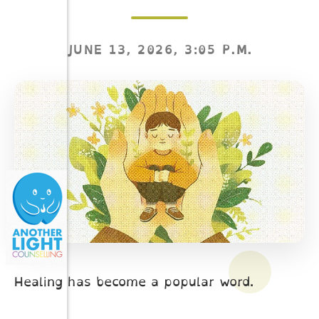
JUNE 13, 2026, 3:05 P.M.
Healing has become a popular word.