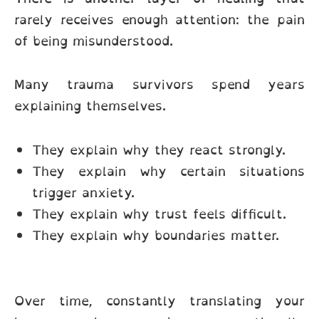
rarely receives enough attention: the pain
of being misunderstood.
Many trauma survivors spend years
explaining themselves.
They explain why they react strongly.
They explain why certain situations
trigger anxiety.
They explain why trust feels difficult.
They explain why boundaries matter.
Over time, constantly translating your