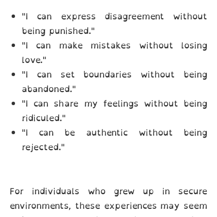
"I can express disagreement without
being punished."
"I can make mistakes without losing
love."
"I can set boundaries without being
abandoned."
"I can share my feelings without being
ridiculed."
"I can be authentic without being
rejected."
For individuals who grew up in secure
environments, these experiences may seem