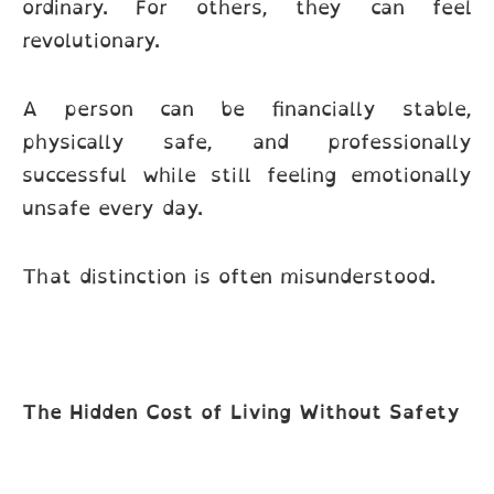
ordinary. For others, they can feel
revolutionary.
A person can be financially stable,
physically safe, and professionally
successful while still feeling emotionally
unsafe every day.
That distinction is often misunderstood.
The Hidden Cost of Living Without Safety