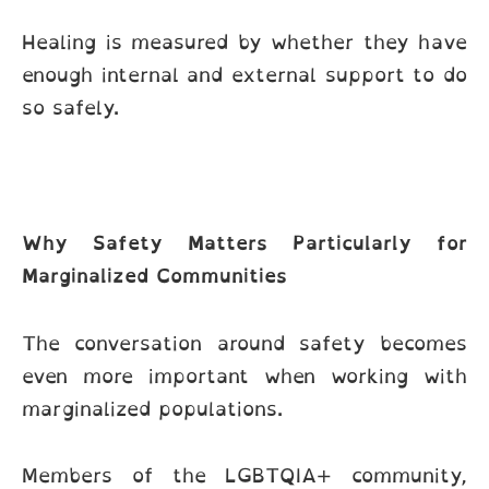
Healing is measured by whether they have
enough internal and external support to do
so safely.
Why Safety Matters Particularly for
Marginalized Communities
The conversation around safety becomes
even more important when working with
marginalized populations.
Members of the LGBTQIA+ community,