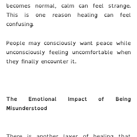
becomes normal, calm can feel strange.
This is one reason healing can feel
confusing.
People may consciously want peace while
unconsciously feeling uncomfortable when
they finally encounter it.
The Emotional Impact of Being
Misunderstood
There is another layer of healing that