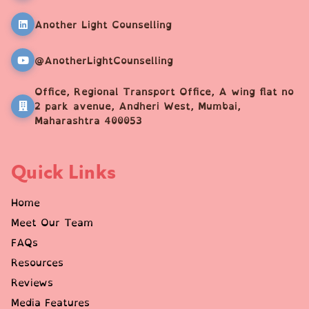
Another Light Counselling
@AnotherLightCounselling
Office, Regional Transport Office, A wing flat no
2 park avenue, Andheri West, Mumbai,
Maharashtra 400053
Quick Links
Home
Meet Our Team
FAQs
Resources
Reviews
Media Features