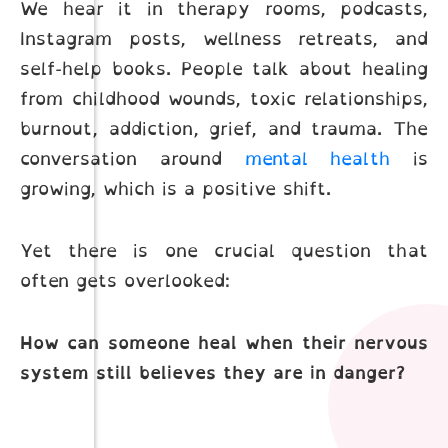
We hear it in therapy rooms, podcasts,
Instagram posts, wellness retreats, and
self-help books. People talk about healing
from childhood wounds, toxic relationships,
burnout, addiction, grief, and trauma. The
conversation around
mental health
is
growing, which is a positive shift.
Yet there is one crucial question that
often gets overlooked:
How can someone heal when their nervous
system still believes they are in danger?