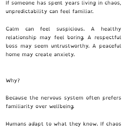
If someone has spent years living in chaos,
unpredictability can feel familiar.
Calm can feel suspicious. A healthy
relationship may feel boring. A respectful
boss may seem untrustworthy. A peaceful
home may create anxiety.
Why?
Because the nervous system often prefers
familiarity over wellbeing.
Humans adapt to what they know. If chaos