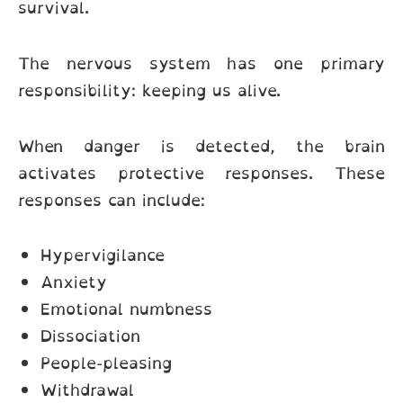
survival.
The nervous system has one primary
responsibility: keeping us alive.
When danger is detected, the brain
activates protective responses. These
responses can include:
Hypervigilance
Anxiety
Emotional numbness
Dissociation
People-pleasing
Withdrawal