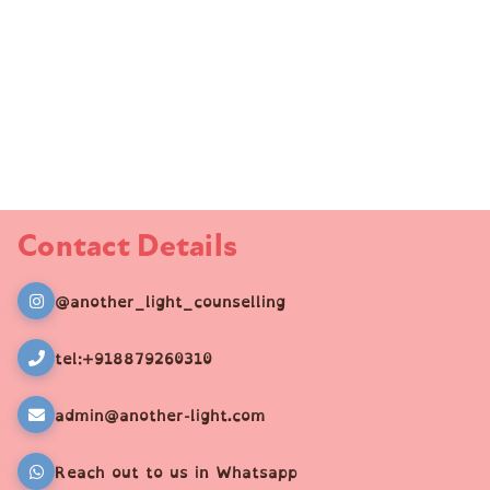
Contact Details
@another_light_counselling
tel:+918879260310
admin@another-light.com
Reach out to us in Whatsapp