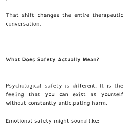
That shift changes the entire therapeutic
conversation.
What Does Safety Actually Mean?
Psychological safety is different. It is the
feeling that you can exist as yourself
without constantly anticipating harm.
Emotional safety might sound like: