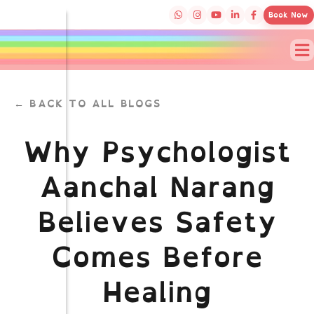
Book Now
← BACK TO ALL BLOGS
Why Psychologist
Aanchal Narang
Believes Safety
Comes Before
Healing