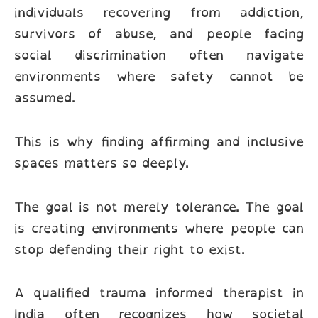
individuals recovering from addiction,
survivors of abuse, and people facing
social discrimination often navigate
environments where safety cannot be
assumed.
This is why finding affirming and inclusive
spaces matters so deeply.
The goal is not merely tolerance. The goal
is creating environments where people can
stop defending their right to exist.
A qualified trauma informed therapist in
India often recognizes how societal