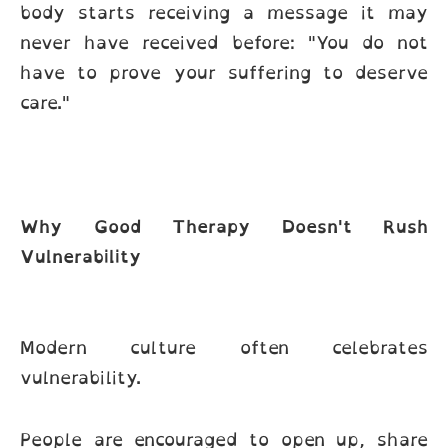
body starts receiving a message it may
never have received before: "You do not
have to prove your suffering to deserve
care."
Why Good Therapy Doesn't Rush
Vulnerability
Modern culture often celebrates
vulnerability.
People are encouraged to open up, share