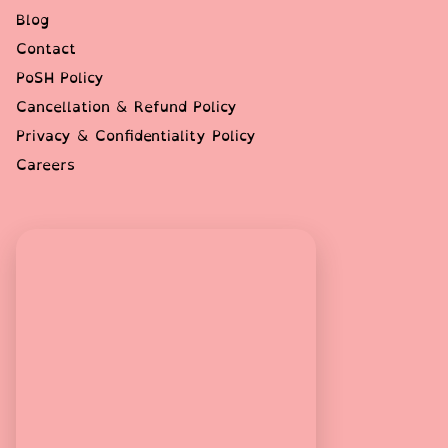
Blog
Contact
PoSH Policy
Cancellation & Refund Policy
Privacy & Confidentiality Policy
Careers