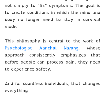
not simply to "fix" symptoms. The goal is
to create conditions in which the mind and
body no longer need to stay in survival
mode.
This philosophy is central to the work of
Psychologist Aanchal Narang
, whose
approach consistently emphasizes that
before people can process pain, they need
to experience safety.
And for countless individuals, that changes
everything.