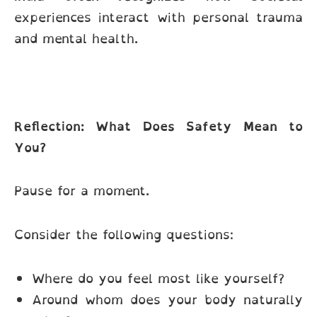
experiences interact with personal trauma
and mental health.
Reflection: What Does Safety Mean to
You?
Pause for a moment.
Consider the following questions:
Where do you feel most like yourself?
Around whom does your body naturally