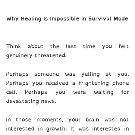
Why Healing Is Impossible in Survival Mode
Think about the last time you felt
genuinely threatened.
Perhaps someone was yelling at you.
Perhaps you received a frightening phone
call. Perhaps you were waiting for
devastating news.
In those moments, your brain was not
interested in growth. It was interested in