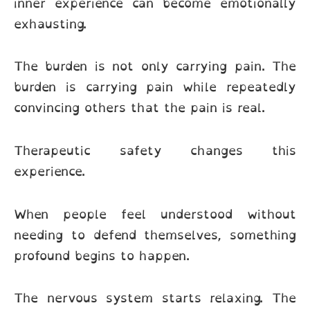
inner experience can become emotionally
exhausting.
The burden is not only carrying pain. The
burden is carrying pain while repeatedly
convincing others that the pain is real.
Therapeutic safety changes this
experience.
When people feel understood without
needing to defend themselves, something
profound begins to happen.
The nervous system starts relaxing. The