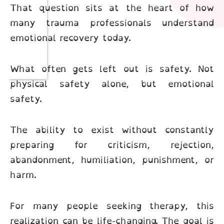
That question sits at the heart of how
many trauma professionals understand
emotional recovery today.
What often gets left out is safety. Not
physical safety alone, but emotional
safety.
The ability to exist without constantly
preparing for criticism, rejection,
abandonment, humiliation, punishment, or
harm.
For many people seeking therapy, this
realization can be life-changing. The goal is