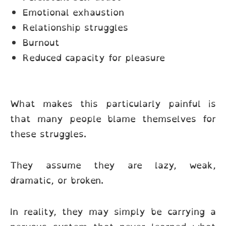
Emotional exhaustion
Relationship struggles
Burnout
Reduced capacity for pleasure
What makes this particularly painful is
that many people blame themselves for
these struggles.
They assume they are lazy, weak,
dramatic, or broken.
In reality, they may simply be carrying a