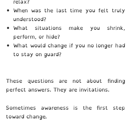
relax?
When was the last time you felt truly
understood?
What situations make you shrink,
perform, or hide?
What would change if you no longer had
to stay on guard?
These questions are not about finding
perfect answers. They are invitations.
Sometimes awareness is the first step
toward change.