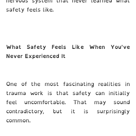
nervous system that never learned what
safety feels like.
What Safety Feels Like When You've
Never Experienced It
One of the most fascinating realities in
trauma work is that safety can initially
feel uncomfortable. That may sound
contradictory, but it is surprisingly
common.