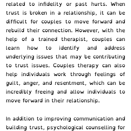
related to infidelity or past hurts. When
trust is broken in a relationship, it can be
difficult for couples to move forward and
rebuild their connection. However, with the
help of a trained therapist, couples can
learn how to identify and address
underlying issues that may be contributing
to trust issues. Couples therapy can also
help individuals work through feelings of
guilt, anger, and resentment, which can be
incredibly freeing and allow individuals to
move forward in their relationship.
In addition to improving communication and
building trust,
psychological counselling for