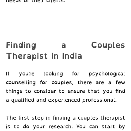
needs of their clients.
Finding a Couples
Therapist in India
If you're looking for
psychological
counselling for couples
, there are a few
things to consider to ensure that you find
a qualified and experienced professional.
The first step in finding a couples therapist
is to do your research. You can start by