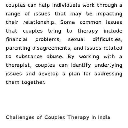
couples
can help individuals work through a
range of issues that may be impacting
their relationship. Some common issues
that couples bring to therapy include
financial problems, sexual difficulties,
parenting disagreements, and issues related
to substance abuse. By working with a
therapist, couples can identify underlying
issues and develop a plan for addressing
them together.
Challenges of Couples Therapy in India