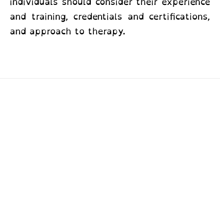
individuals should consider their experience
and training, credentials and certifications,
and approach to therapy.