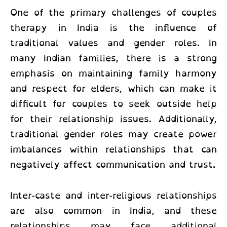
One of the primary challenges of
couples
therapy in India
is the influence of
traditional values and gender roles. In
many Indian families, there is a strong
emphasis on maintaining family harmony
and respect for elders, which can make it
difficult for couples to seek outside help
for their relationship issues. Additionally,
traditional gender roles may create power
imbalances within relationships that can
negatively affect communication and trust.
Inter-caste and inter-religious relationships
are also common in India, and these
relationships may face additional