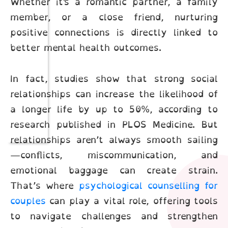
Whether it's a romantic partner, a family
member, or a close friend, nurturing
positive connections is directly linked to
better mental health outcomes.
In fact, studies show that strong social
relationships can increase the likelihood of
a longer life by up to 50%, according to
research published in PLOS Medicine. But
relationships aren’t always smooth sailing
—conflicts, miscommunication, and
emotional baggage can create strain.
That’s where
psychological counselling for
couples
can play a vital role, offering tools
to navigate challenges and strengthen