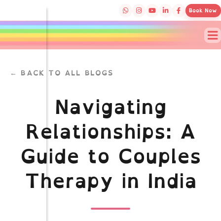
Book Now
← BACK TO ALL BLOGS
Navigating
Relationships: A
Guide to Couples
Therapy in India