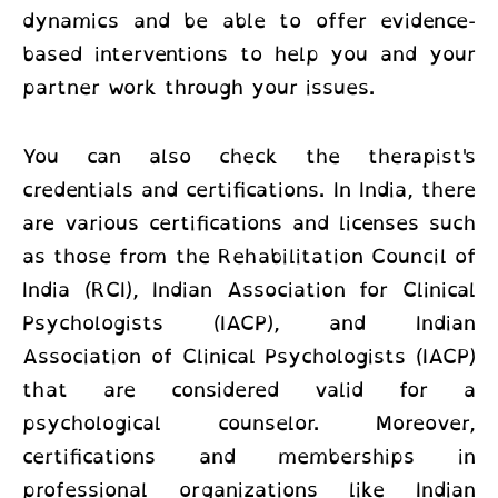
dynamics and be able to offer evidence-
based interventions to help you and your
partner work through your issues.
You can also check the therapist's
credentials and certifications. In India, there
are various certifications and licenses such
as those from the Rehabilitation Council of
India (RCI), Indian Association for Clinical
Psychologists (IACP), and Indian
Association of Clinical Psychologists (IACP)
that are considered valid for a
psychological counselor. Moreover,
certifications and memberships in
professional organizations like Indian