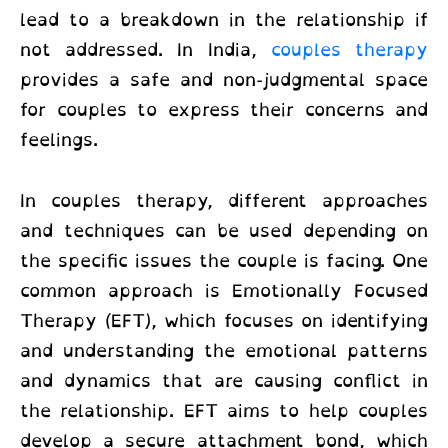
lead to a breakdown in the relationship if
not addressed. In India,
couples therapy
provides a safe and non-judgmental space
for couples to express their concerns and
feelings.
In couples therapy, different approaches
and techniques can be used depending on
the specific issues the couple is facing. One
common approach is Emotionally Focused
Therapy (EFT), which focuses on identifying
and understanding the emotional patterns
and dynamics that are causing conflict in
the relationship. EFT aims to help couples
develop a secure attachment bond, which