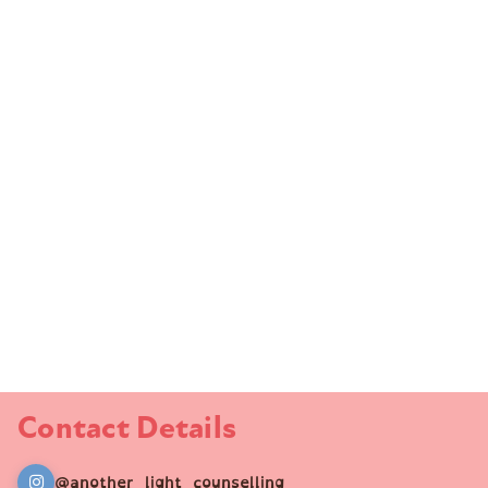
Contact Details
@another_light_counselling