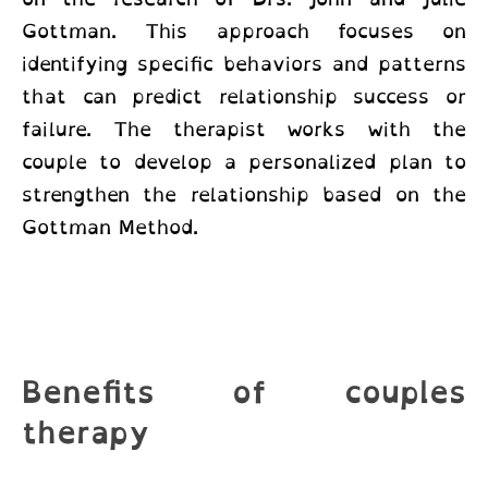
Gottman. This approach focuses on
identifying specific behaviors and patterns
that can predict relationship success or
failure. The therapist works with the
couple to develop a personalized plan to
strengthen the relationship based on the
Gottman Method.
Benefits of couples
therapy