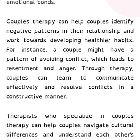
emotional bonds.
Couples therapy can help couples identify
negative patterns in their relationship and
work towards developing healthier habits.
For instance, a couple might have a
pattern of avoiding conflict, which leads to
resentment and anger. Through therapy,
couples can learn to communicate
effectively and resolve conflicts in a
constructive manner.
Therapists who specialize in couples
therapy can help couples navigate cultural
differences and understand each other's