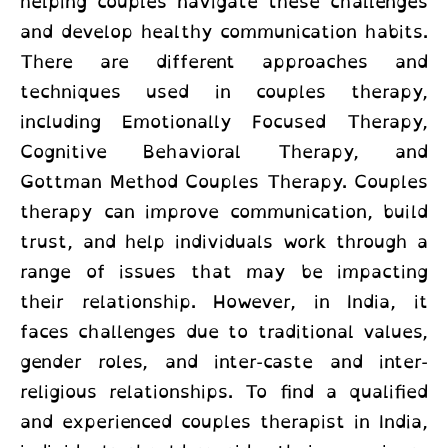
helping couples navigate these challenges
and develop healthy communication habits.
There are different approaches and
techniques used in couples therapy,
including Emotionally Focused Therapy,
Cognitive Behavioral Therapy, and
Gottman Method Couples Therapy. Couples
therapy can improve communication, build
trust, and help individuals work through a
range of issues that may be impacting
their relationship. However, in India, it
faces challenges due to traditional values,
gender roles, and inter-caste and inter-
religious relationships. To find a qualified
and experienced couples therapist in India,