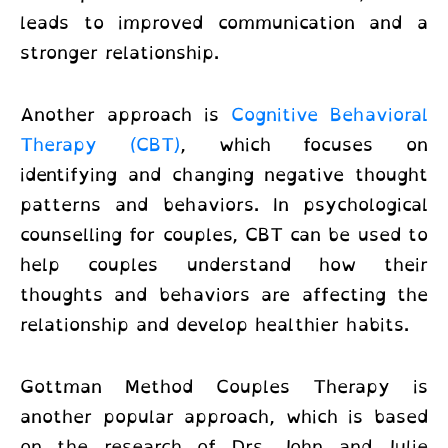
leads to improved communication and a
stronger relationship.
Another approach is
Cognitive Behavioral
Therapy (CBT)
, which focuses on
identifying and changing negative thought
patterns and behaviors. In
psychological
counselling for couples
, CBT can be used to
help couples understand how their
thoughts and behaviors are affecting the
relationship and develop healthier habits.
Gottman Method Couples Therapy is
another popular approach, which is based
on the research of Drs. John and Julie