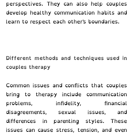
perspectives. They can also help couples
develop healthy communication habits and
learn to respect each other's boundaries.
Different methods and techniques used in
couples therapy
Common issues and conflicts that couples
bring to therapy include communication
problems, infidelity, financial
disagreements, sexual issues, and
differences in parenting styles. These
issues can cause stress, tension, and even