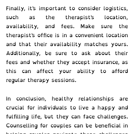
Finally, it's important to consider logistics,
such as the therapist's location,
availability, and fees. Make sure the
therapist's office is in a convenient location
and that their availability matches yours.
Additionally, be sure to ask about their
fees and whether they accept insurance, as
this can affect your ability to afford
regular therapy sessions.
In conclusion, healthy relationships are
crucial for individuals to live a happy and
fulfilling life, but they can face challenges.
Counselling for couples can be beneficial in