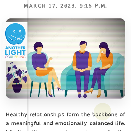
MARCH 17, 2023, 9:15 P.M.
Healthy relationships form the backbone of
a meaningful and emotionally balanced life.