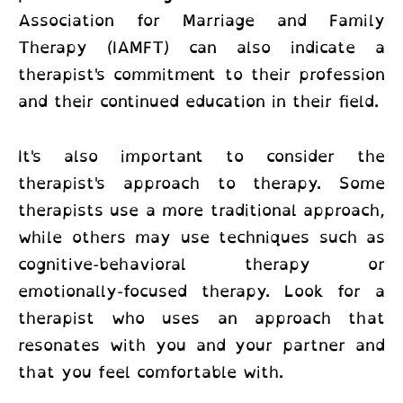
Association for Marriage and Family
Therapy (IAMFT) can also indicate a
therapist's commitment to their profession
and their continued education in their field.
It's also important to consider the
therapist's approach to therapy. Some
therapists use a more traditional approach,
while others may use techniques such as
cognitive-behavioral therapy or
emotionally-focused therapy. Look for a
therapist who uses an approach that
resonates with you and your partner and
that you feel comfortable with.