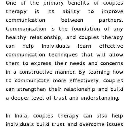
One of the primary benefits of couples
therapy is its ability to improve
communication between partners.
Communication is the foundation of any
healthy relationship, and couples therapy
can help individuals learn effective
communication techniques that will allow
them to express their needs and concerns
in a constructive manner. By learning how
to communicate more effectively, couples
can strengthen their relationship and build
a deeper level of trust and understanding.
In India, couples therapy
can also help
individuals build trust and overcome issues