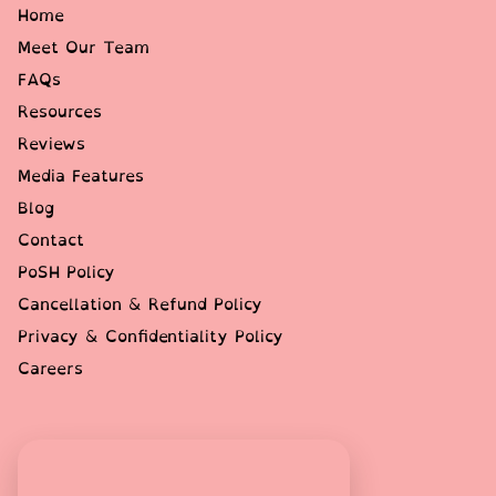
Home
Meet Our Team
FAQs
Resources
Reviews
Media Features
Blog
Contact
PoSH Policy
Cancellation & Refund Policy
Privacy & Confidentiality Policy
Careers