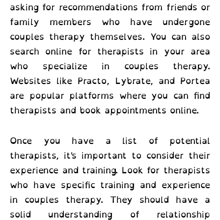
asking for recommendations from friends or
family members who have undergone
couples therapy themselves. You can also
search online for therapists in your area
who specialize in couples therapy.
Websites like Practo, Lybrate, and Portea
are popular platforms where you can find
therapists and book appointments online.
Once you have a list of potential
therapists, it's important to consider their
experience and training. Look for therapists
who have specific training and experience
in couples therapy. They should have a
solid understanding of relationship