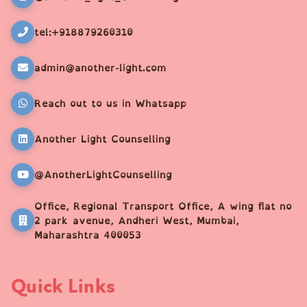
tel:+918879260310
admin@another-light.com
Reach out to us in Whatsapp
Another Light Counselling
@AnotherLightCounselling
Office, Regional Transport Office, A wing flat no
2 park avenue, Andheri West, Mumbai,
Maharashtra 400053
Quick Links