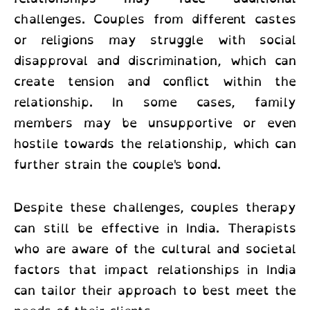
challenges. Couples from different castes
or religions may struggle with social
disapproval and discrimination, which can
create tension and conflict within the
relationship. In some cases, family
members may be unsupportive or even
hostile towards the relationship, which can
further strain the couple's bond.
Despite these challenges, couples therapy
can still be effective in India. Therapists
who are aware of the cultural and societal
factors that impact relationships in India
can tailor their approach to best meet the